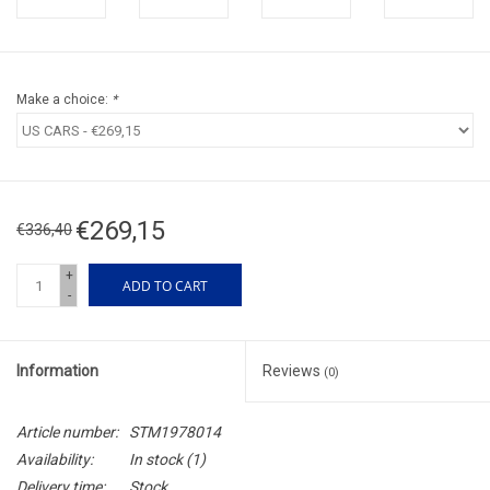
Make a choice:
*
€269,15
€336,40
+
ADD TO CART
-
Information
Reviews
(0)
Article number:
STM1978014
Availability:
In stock
(1)
Delivery time:
Stock