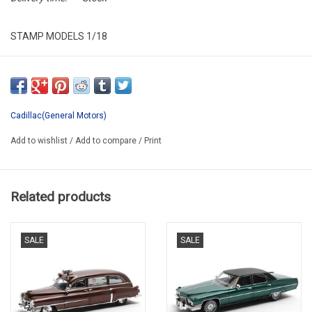
STAMP MODELS 1/18
STM1978014
RESIN / VERY LIMITED EDITION / 98 pcs.
Cadillac(General Motors)
Add to wishlist
/
Add to compare
/
Print
Related products
SALE
SALE