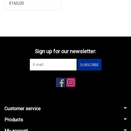
silver.
€160,00
Sign up for our newsletter:
SUBSCRIBE
Customer service
Products
My account