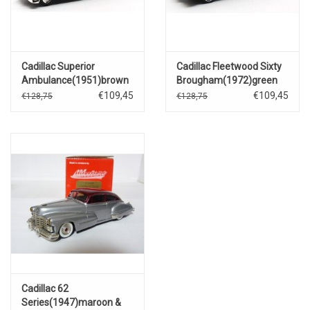
Cadillac Superior
Cadillac Fleetwood Sixty
Ambulance(1951)brown
Brougham(1972)green
metallic
metallic
€109,45
€109,45
€128,75
€128,75
Cadillac 62
Series(1947)maroon &