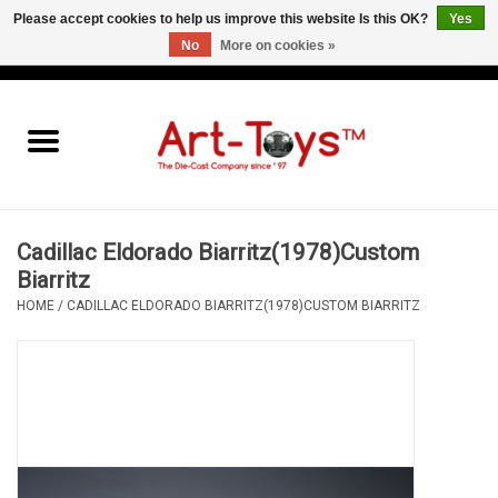
Please accept cookies to help us improve this website Is this OK?
Yes
No
More on cookies »
EUR
/
GBP
/
USD
0 Items - €0,00
Home
The Art-Toys Blog
Brands
Cadillac Eldorado Biarritz(1978)Custom
Biarritz
HOME
/
CADILLAC ELDORADO BIARRITZ(1978)CUSTOM BIARRITZ