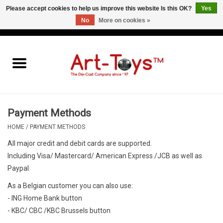
Please accept cookies to help us improve this website Is this OK?
Yes
No
More on cookies »
EUR
/
GBP
/
USD
0 Items - €0,00
Home
The Art-Toys Blog
Brands
Payment Methods
HOME
/
PAYMENT METHODS
All major credit and debit cards are supported.
Including Visa/ Mastercard/ American Express /JCB as well as
Paypal
As a Belgian customer you can also use:
- ING Home Bank button
- KBC/ CBC /KBC Brussels button