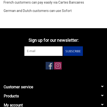
French customers can pay easily via Cartes Bancaires
German and Dutch customers can use Sofort
Sign up for our newsletter:
SUBSCRIBE
Customer service
Products
My account