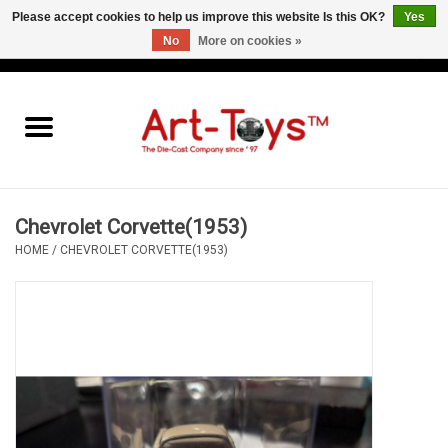
Please accept cookies to help us improve this website Is this OK?
Yes
No
More on cookies »
EUR
/
GBP
/
USD
0 Items - €0,00
Home
The Art-Toys Blog
Brands
Chevrolet Corvette(1953)
HOME
/
CHEVROLET CORVETTE(1953)