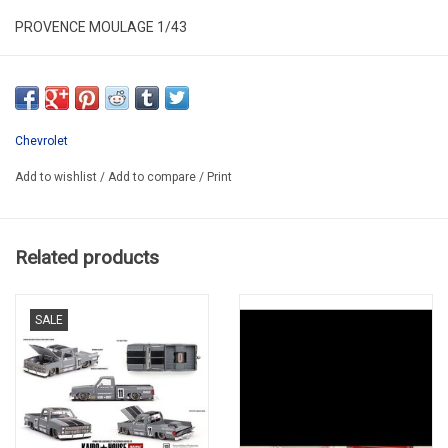
PROVENCE MOULAGE 1/43
PM/B43CHE004
IN NICE PLASTIC BOX
HAS NEW
Chevrolet
SECOND HAND
Add to wishlist
/
Add to compare
/
Print
Related products
SALE