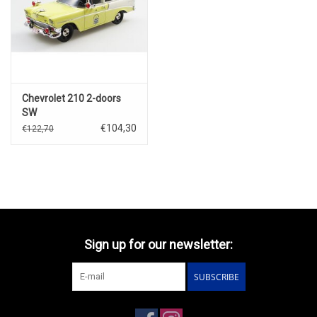
Chevrolet 210 2-doors
SW
Handyman(1956)Police(yellow/white)
€104,30
€122,70
Sign up for our newsletter:
SUBSCRIBE