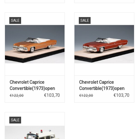
SALE
SALE
Chevrolet Caprice
Chevrolet Caprice
Convertible(1973)open
Convertible(1973)open
roof(medium orange
roof(dark red metallic)
€103,70
€103,70
€122,00
€122,00
metallic)
SALE