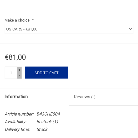
Make a choice:
*
€81,00
+
ADD TO CART
-
Information
Reviews
(0)
Article number:
B43CHE004
Availability:
In stock
(1)
Delivery time:
Stock