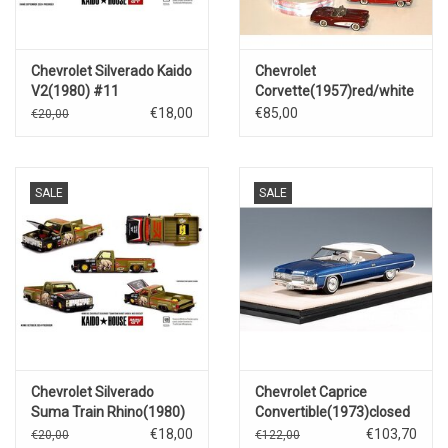
Chevrolet Silverado Kaido
Chevrolet
V2(1980) #11
Corvette(1957)red/white
€18,00
€85,00
€20,00
SALE
SALE
Chevrolet Silverado
Chevrolet Caprice
Suma Train Rhino(1980)
Convertible(1973)closed
roof(dark blue metallic)
€18,00
€103,70
€20,00
€122,00