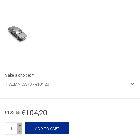
Make a choice:
*
€104,20
€122,55
+
ADD TO CART
-