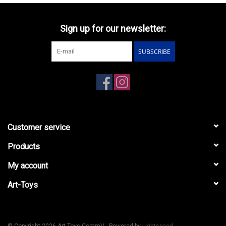
Sign up for our newsletter:
SUBSCRIBE
Customer service
Products
My account
Art-Toys