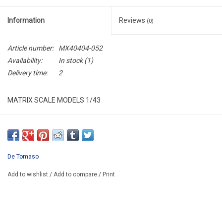
Information
Reviews
(0)
Article number:
MX40404-052
Availability:
In stock
(1)
Delivery time:
2
MATRIX SCALE MODELS 1/43
MX40404-052
RESIN / LIMITED EDITION / 408 pcs
De Tomaso
Add to wishlist
/
Add to compare
/
Print