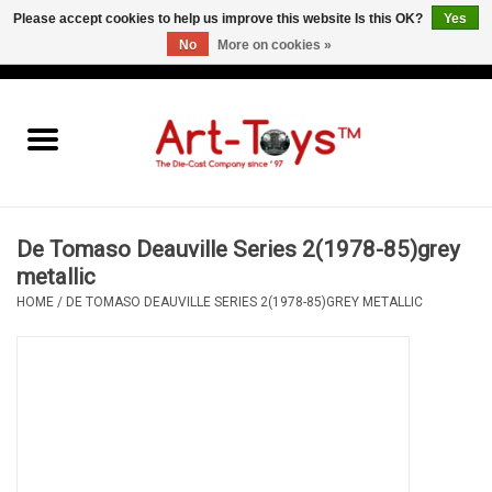
Please accept cookies to help us improve this website Is this OK?
Yes
No
More on cookies »
EUR
/
GBP
/
USD
0 Items - €0,00
Home
The Art-Toys Blog
Brands
De Tomaso Deauville Series 2(1978-85)grey
metallic
HOME
/
DE TOMASO DEAUVILLE SERIES 2(1978-85)GREY METALLIC