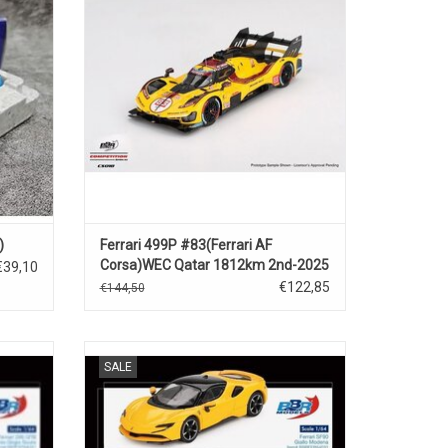
ADD TO CART
)
Ferrari 499P #83(Ferrari AF
Corsa)WEC Qatar 1812km 2nd-2025
€39,10
€122,85
€144,50
 hybride
SF90 Ferrari 1/64 scale diecast supercar
SALE
model
ADD TO CART