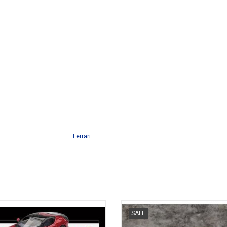
Ferrari
Cilindri Ferrari 1/64 scale resin
F40 Ferrari 1/64 scale resin spor
SALE
sportscar model
model