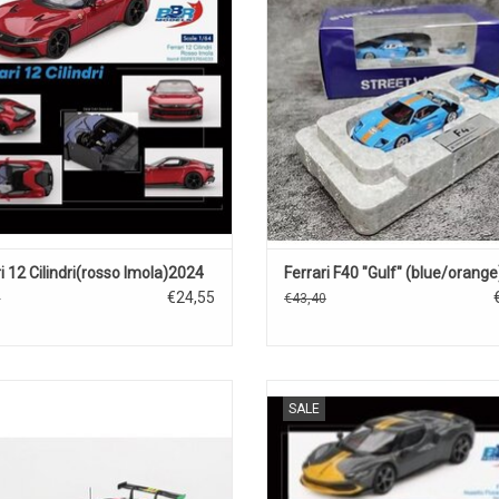
ADD TO CART
ADD TO CART
i 12 Cilindri(rosso Imola)2024
Ferrari F40 "Gulf" (blue/orange
€24,55
5
€43,40
3 Ferrari 1/43 scale resin race car
296 GTB Ferrari 1/64 scale diecast
SALE
model
sports car model
ADD TO CART
ADD TO CART