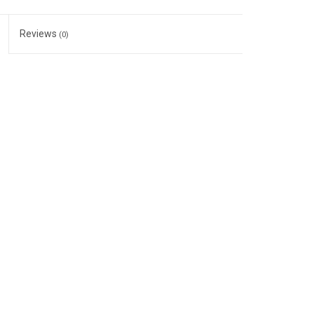
Reviews
(0)