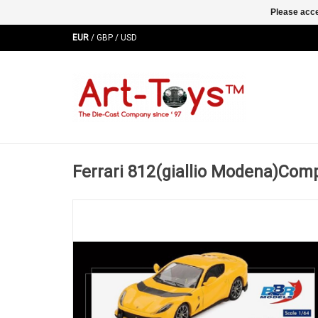
Please acce
EUR
/
GBP
/
USD
Ferrari 812(giallio Modena)Com