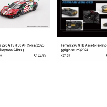
ri 296 GT3 #50 AF Corsa(2025
Ferrari 296 GTB Asseto Fiorino
Daytona 24hrs.)
(grigio scuro)2024
€122,85
50
€27,25