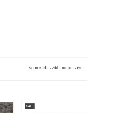
Add to wishlist
/
Add to compare
/
Print
ts car
499P Ferrari 1/43 scale resin race car
SALE
model