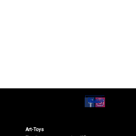
Set up
Social Media
Art-Toys