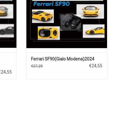
Ferrari SF90(Gialo Modena)2024
€24,55
€27,25
€24,55