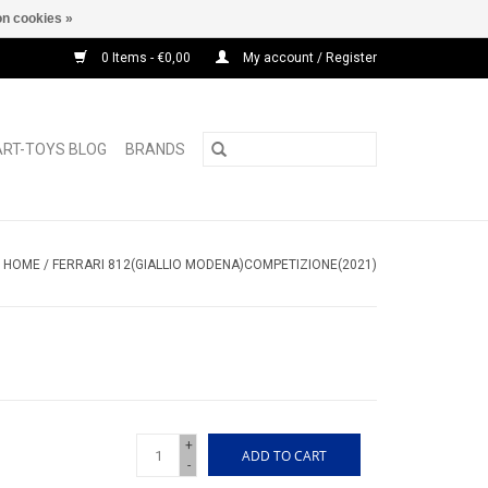
n cookies »
0 Items - €0,00
My account / Register
ART-TOYS BLOG
BRANDS
HOME
/
FERRARI 812(GIALLIO MODENA)COMPETIZIONE(2021)
+
ADD TO CART
-