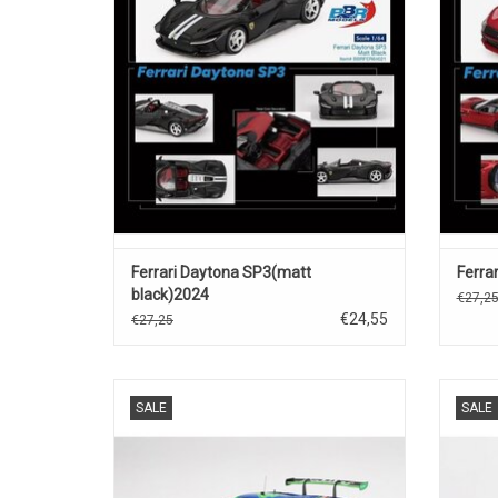
ADD TO CART
Ferrari Daytona SP3(matt
Ferrar
black)2024
€27,2
€24,55
€27,25
296 GT3 Ferrari 1/18 scale resin race car
296 GT
SALE
SALE
model
ADD TO CART