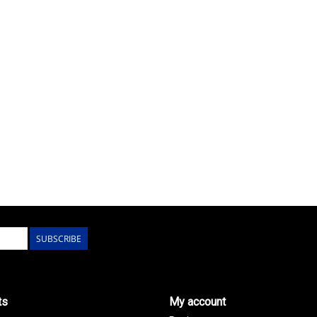
SUBSCRIBE
ts
My account