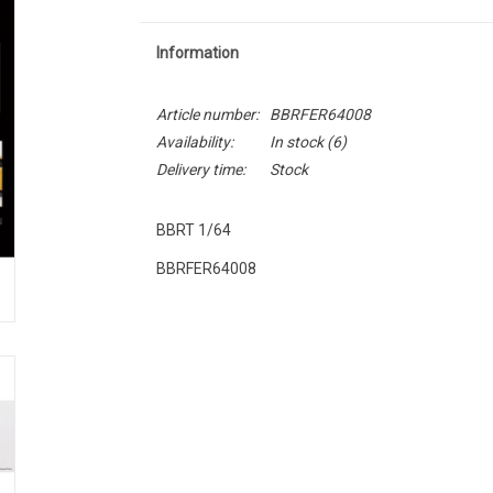
Information
Article number:
BBRFER64008
Availability:
In stock
(6)
Delivery time:
Stock
BBRT 1/64
BBRFER64008