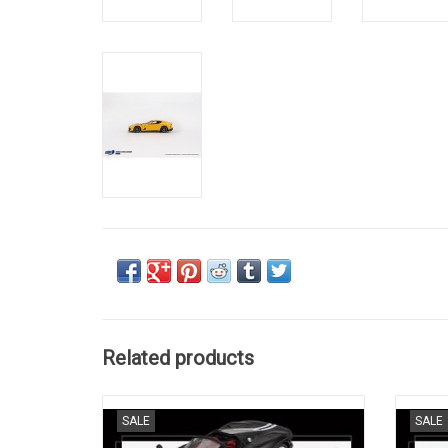
Related products
Daytona SP3 Ferrari 1/64 scale resin model
12 
SALE
SALE
sports car