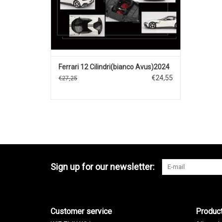
Ferrari 12 Cilindri(bianco Avus)2024
€24,55
€27,25
Sign up for our newsletter:
Customer service
Produc