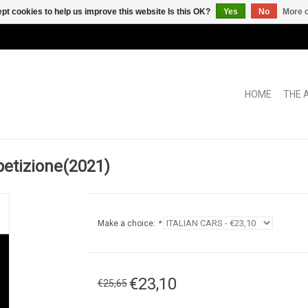
pt cookies to help us improve this website Is this OK?
Yes
No
More o
HOME
THE 
petizione(2021)
Make a choice:
*
€23,10
€25,65