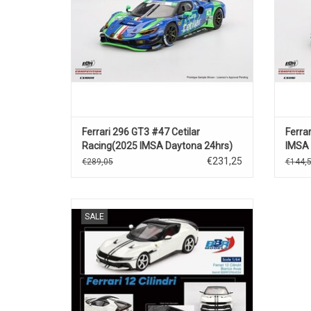
Ferrari 296 GT3 #47 Cetilar
Ferra
Racing(2025 IMSA Daytona 24hrs)
IMSA 
€231,25
€289,05
€144,
12 Cilindri Ferrari 1/64 scale diecast
SALE
supercar model
ADD TO CART