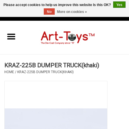
Please accept cookies to help us improve this website Is this OK?
Yes
No
More on cookies »
EUR
/
GBP
/
USD
0 Items - €0,00
Home
The Art-Toys Blog
Brands
KRAZ-225B DUMPER TRUCK(khaki)
HOME
/
KRAZ-225B DUMPER TRUCK(KHAKI)