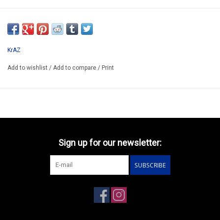
SSM1181
*ONLY AVAILABLE AFTER PRE-ORDER
KrAZ
Add to wishlist
/
Add to compare
/
Print
Sign up for our newsletter:
SUBSCRIBE