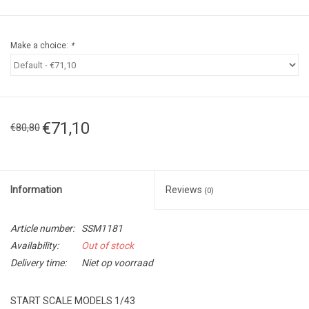
Make a choice:
*
€71,10
€80,80
Information
Reviews
(0)
Article number:
SSM1181
Availability:
Out of stock
Delivery time:
Niet op voorraad
START SCALE MODELS 1/43