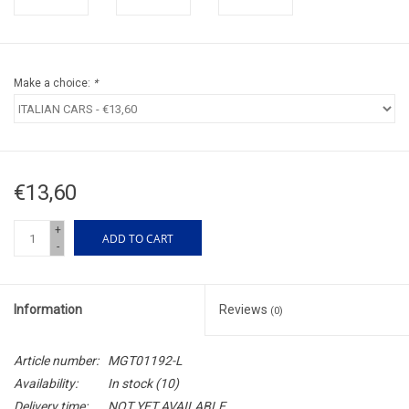
Make a choice:
*
€13,60
+
ADD TO CART
-
Information
Reviews
(0)
Article number:
MGT01192-L
Availability:
In stock
(10)
Delivery time:
NOT YET AVAILABLE