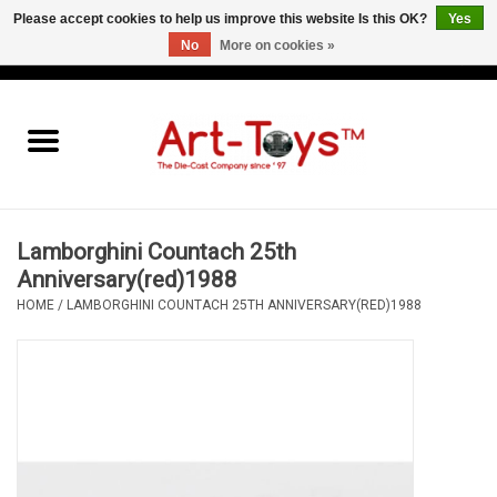
Please accept cookies to help us improve this website Is this OK?
Yes
No
More on cookies »
EUR
/
GBP
/
USD
0 Items - €0,00
Home
The Art-Toys Blog
Brands
Lamborghini Countach 25th
Anniversary(red)1988
HOME
/
LAMBORGHINI COUNTACH 25TH ANNIVERSARY(RED)1988