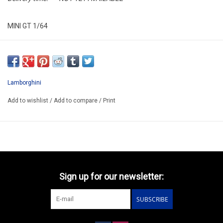
MINI GT 1/64
MGT01192-L
ARRIVING AUGUST ??
ORDER NOW AND PAY BY DELIVERY
Lamborghini
ATTENTION THIS BE A PREORDER MODEL
Add to wishlist
/
Add to compare
/
Print
Sign up for our newsletter:
SUBSCRIBE