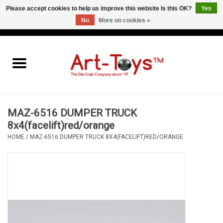
Please accept cookies to help us improve this website Is this OK?
Yes
No
More on cookies »
EUR
/
GBP
/
USD
0 Items - €0,00
Home
The Art-Toys Blog
Brands
MAZ-6516 DUMPER TRUCK
8x4(facelift)red/orange
HOME
/
MAZ-6516 DUMPER TRUCK 8X4(FACELIFT)RED/ORANGE