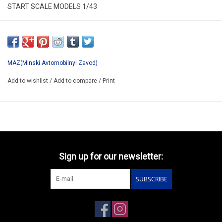
START SCALE MODELS 1/43
SSM1208
*ONLY AVAILABLE AFTER PRE-ORDERING
MAZ(Minski Avtomobilnyi Zavod)
Add to wishlist
/
Add to compare
/
Print
Sign up for our newsletter:
SUBSCRIBE