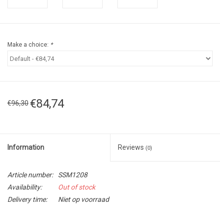
Make a choice:
*
€84,74
€96,30
Information
Reviews
(0)
Article number:
SSM1208
Availability:
Out of stock
Delivery time:
Niet op voorraad