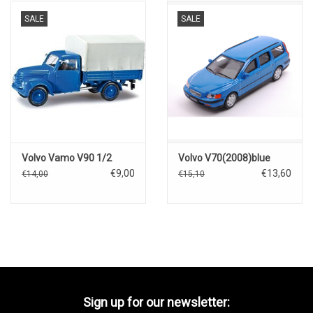
SALE
SALE
Volvo Vamo V90 1/2
Volvo V70(2008)blue
€9,00
€13,60
€14,00
€15,10
Sign up for our newsletter: