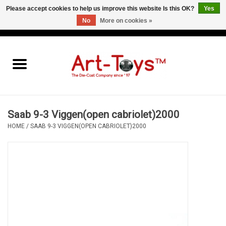
Please accept cookies to help us improve this website Is this OK?
Yes
No
More on cookies »
EUR
/
GBP
/
USD
0 Items - €0,00
Home
The Art-Toys Blog
Brands
Saab 9-3 Viggen(open cabriolet)2000
HOME
/
SAAB 9-3 VIGGEN(OPEN CABRIOLET)2000