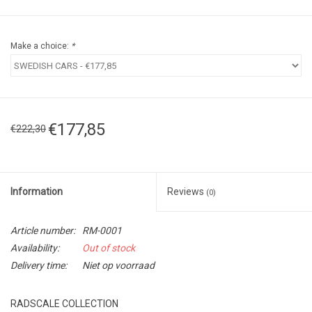
Make a choice:
*
€177,85
€222,30
Information
Reviews
(0)
Article number:
RM-0001
Availability:
Out of stock
Delivery time:
Niet op voorraad
RADSCALE COLLECTION