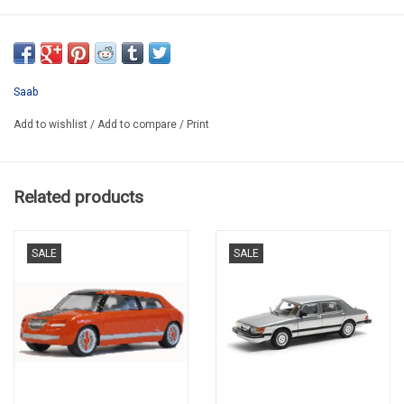
RM-0001
Saab
Add to wishlist
/
Add to compare
/
Print
Related products
SALE
SALE