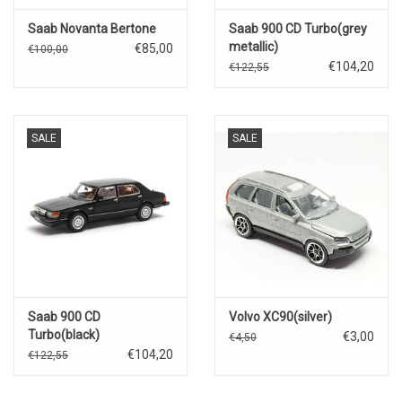
Saab Novanta Bertone
Saab 900 CD Turbo(grey
metallic)
€85,00
€100,00
€104,20
€122,55
SALE
SALE
Saab 900 CD
Volvo XC90(silver)
Turbo(black)
€3,00
€4,50
€104,20
€122,55