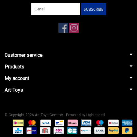
SUBSCRIBE
Customer service
Products
My account
Art-Toys
© Copyright 2026 Art-Toys CommV - Powered by
Lightspeed