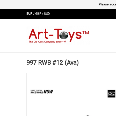
Please acce
EUR
/
GBP
/
USD
997 RWB #12 (Ava)