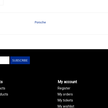
Porsche
SUBSCRIBE
ts
My account
ucts
Register
ducts
My orders
My tickets
My wishlist