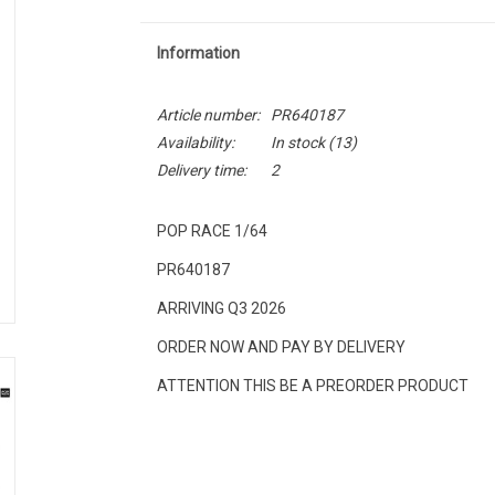
Information
Article number:
PR640187
Availability:
In stock
(13)
Delivery time:
2
POP RACE 1/64
PR640187
ARRIVING Q3 2026
ORDER NOW AND PAY BY DELIVERY
ATTENTION THIS BE A PREORDER PRODUCT