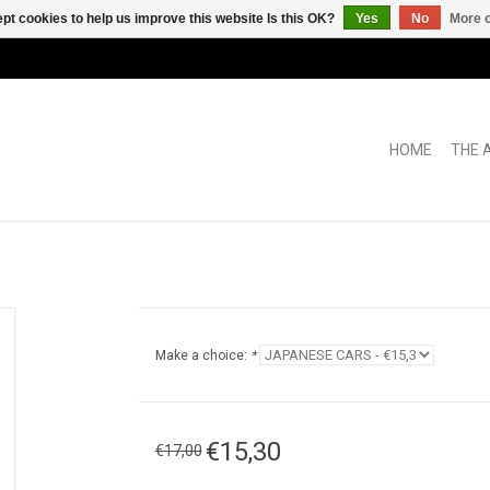
pt cookies to help us improve this website Is this OK?
Yes
No
More o
HOME
THE 
Make a choice:
*
€15,30
€17,00