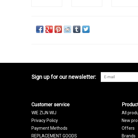
Sign up for our newsletter:
Customer service
Produc
WIE ZIJN WIJ
All prod
Privacy Policy
New pro
Payment Methods
Offers
REPLACEMENT GOODS
Brands