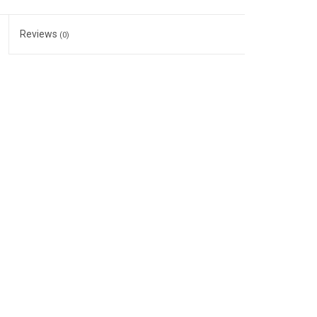
Reviews
(0)