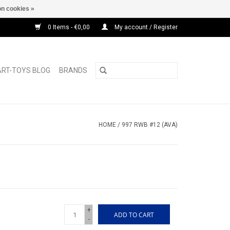
n cookies »
0 Items - €0,00
My account / Register
ART-TOYS BLOG
BRANDS
HOME
/
997 RWB #12 (AVA)
+
ADD TO CART
-