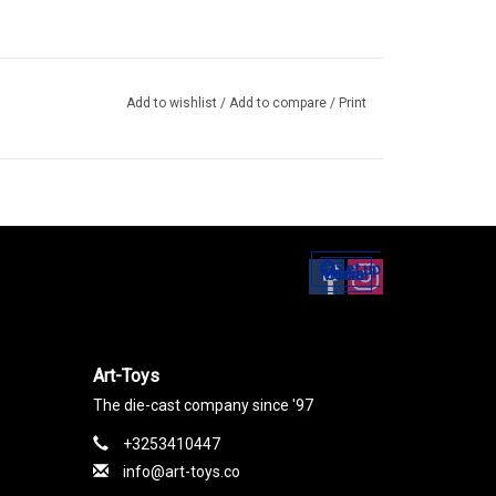
Add to wishlist
/
Add to compare
/
Print
Set up
Social Media
Art-Toys
The die-cast company since '97
+3253410447
info@art-toys.co