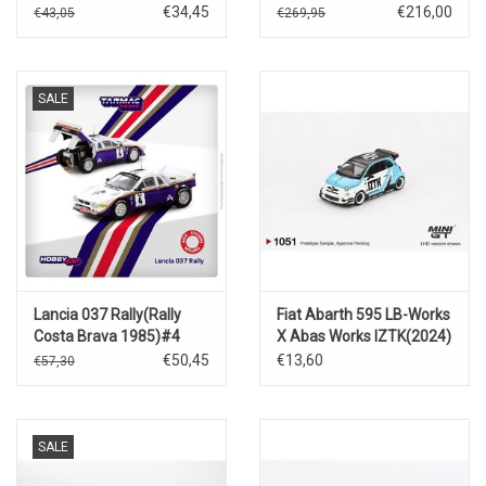
€34,45
€216,00
€43,05
€269,95
SALE
Lancia 037 Rally(Rally
Fiat Abarth 595 LB-Works
Costa Brava 1985)#4
X Abas Works IZTK(2024)
€50,45
€13,60
€57,30
SALE