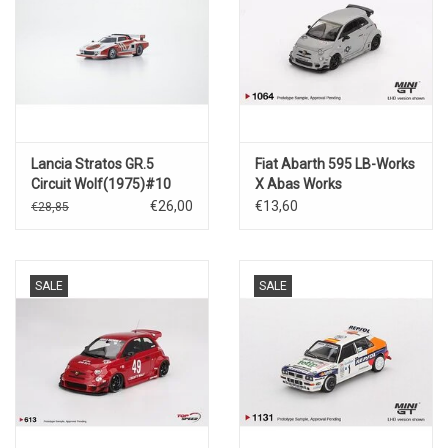
Lancia Stratos GR.5
Fiat Abarth 595 LB-Works
Circuit Wolf(1975)#10
X Abas Works
Fighters(2024)
€26,00
€13,60
€28,85
SALE
SALE