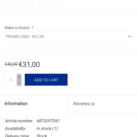
Make a choice:
*
€31,00
€40,00
+
ADD TO CART
-
Information
Reviews
(0)
Article number:
ART43IT041
Availability:
In stock
(1)
Delivery time:
Stock