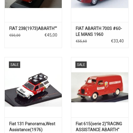
FIAT 238(1973)ABARTH""
FIAT ABARTH 700S #60-
LE MANS 1960
€45,00
€50,00
€33,40
€55,60
SALE
SALE
Fiat 131 Panorama,West
Fiat 615(serie 2)"RACING
Assistance(1976)
ASSISTANCE ABARTH"