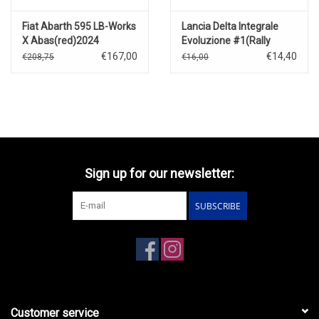
Fiat Abarth 595 LB-Works
Lancia Delta Integrale
X Abas(red)2024
Evoluzione #1(Rally
Monte-Carlo)1993
€167,00
€14,40
€208,75
€16,00
Sign up for our newsletter:
SUBSCRIBE
Customer service