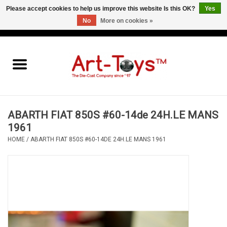
Please accept cookies to help us improve this website Is this OK?
Yes
No
More on cookies »
EUR
/
GBP
/
USD
0 Items - €0,00
Home
The Art-Toys Blog
Brands
ABARTH FIAT 850S #60-14de 24H.LE MANS
1961
HOME
/
ABARTH FIAT 850S #60-14DE 24H.LE MANS 1961