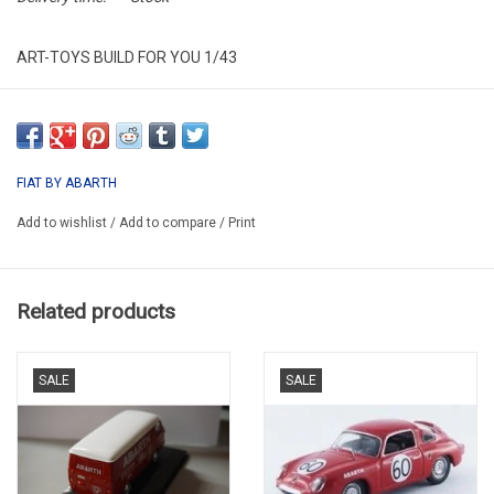
ART-TOYS BUILD FOR YOU 1/43
ART43IT041
PROMO
FIAT BY ABARTH
Add to wishlist
/
Add to compare
/
Print
Related products
SALE
SALE