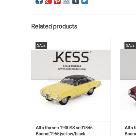
Related products
1900SS sn01846 Boano Alfa Romeo 1/43
1900S
SALE
SALE
scale resin car model in limited edition
ADD TO CART
Alfa Romeo 1900SS sn01846
Alfa 
Boano(1955)yellow/black
Boano