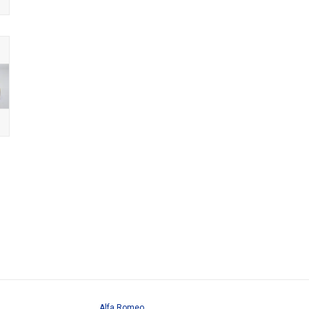
Alfa Romeo