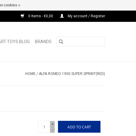
n cookies »
0 Items - €0,00
My account / Register
ART-TOYS BLOG
BRANDS
HOME
/
ALFA ROMEO 1900 SUPER SPRINT(RED)
+
ADD TO CART
-