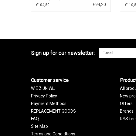
€94,20
€104,80
€110,
Sign up for our newsletter:
Customer service
Produc
WIE ZIJN WIJ
All prod
Privacy Policy
New pro
Payment Methods
Offers
REPLACEMENT GOODS
Brands
FAQ
RSS fee
Site Map
Terms and Condidtions