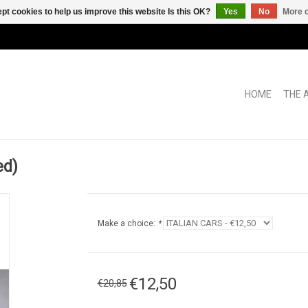
pt cookies to help us improve this website Is this OK?
Yes
No
More o
HOME
THE 
ed)
Make a choice:
*
€12,50
€20,85