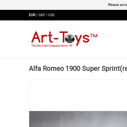
Please acce
EUR
/
GBP
/
USD
Alfa Romeo 1900 Super Sprint(r