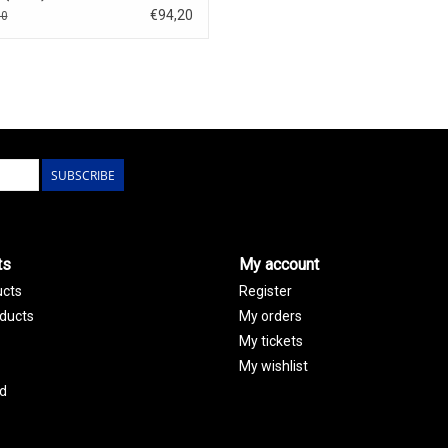
€94,20
80
SUBSCRIBE
ts
My account
ucts
Register
ducts
My orders
My tickets
My wishlist
d