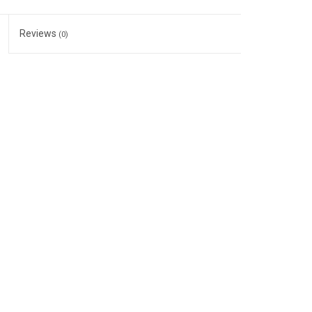
Reviews
(0)