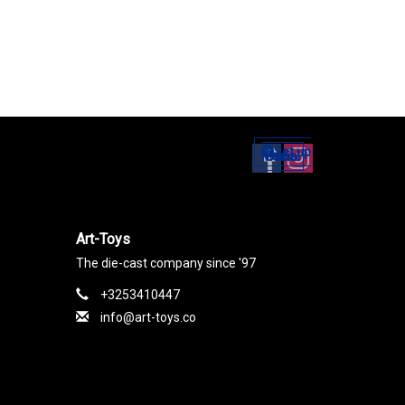
Set up
Social Media
Art-Toys
The die-cast company since '97
+3253410447
info@art-toys.co