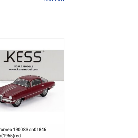
S sn01846 Boano 1/43 scale resin
model car in limited edition
ADD TO CART
Romeo 1900SS sn01846
(1955)red