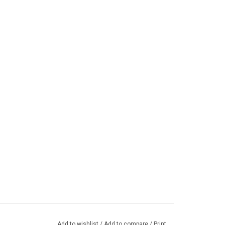
Add to wishlist
/
Add to compare
/
Print