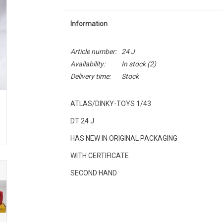
Information
Article number:
24 J
Availability:
In stock
(2)
Delivery time:
Stock
ATLAS/DINKY-TOYS 1/43
DT 24 J
HAS NEW IN ORIGINAL PACKAGING
WITH CERTIFICATE
SECOND HAND