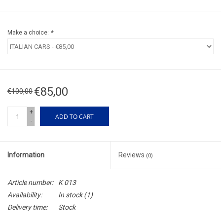
Make a choice:
*
€85,00
€100,00
+
ADD TO CART
-
Information
Reviews
(0)
Article number:
K 013
Availability:
In stock
(1)
Delivery time:
Stock