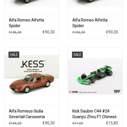
Alfa Romeo Alfetta
Alfa Romeo Alfetta
Spider
Spider
Pininfarina(1972)closed(red)
Pininfarina(1972)open(yellow)
€90,30
€90,30
€106,20
€106,20
SALE
SALE
Alfa Romeuo Giulia
Kick Sauber C44 #24
Severtail Carosseria
Guanyu Zhou F1 Chinese
Casale(1967)copper
GP(2024)
€90,30
€15,85
€106,20
€17,60