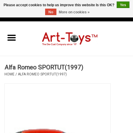
Please accept cookies to help us improve this website Is this OK?
Yes
No
More on cookies »
EUR
/
GBP
/
USD
0 Items - €0,00
Home
The Art-Toys Blog
Brands
Alfa Romeo SPORTUT(1997)
HOME
/
ALFA ROMEO SPORTUT(1997)