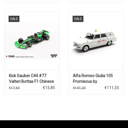
metallic
SALE
SALE
Kick Sauber C44 #77
Alfa Romeo Giulia 105
Valteri Bottas F1 Chinese
Promiscus by
GP(2024)
Colli"Assistance
€15,85
€111,55
€17,60
€131,20
Competition"(1962-
74)white