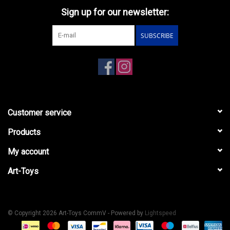
Sign up for our newsletter:
SUBSCRIBE
Customer service
Products
My account
Art-Toys
© Copyright 2026 Art-Toys CommV - Powered by
Lightspeed