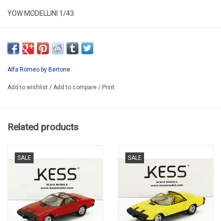
YOW MODELLINI 1/43
KIT 013
RESIN KIT / LIMITED EDITION /
WE CAN BUILT THIS KIT FOR YOU 96-120€
Alfa Romeo by Bertone
PRICE DEPEND ON DOLLAR PRICE
Add to wishlist
/
Add to compare
/
Print
Related products
SALE
SALE