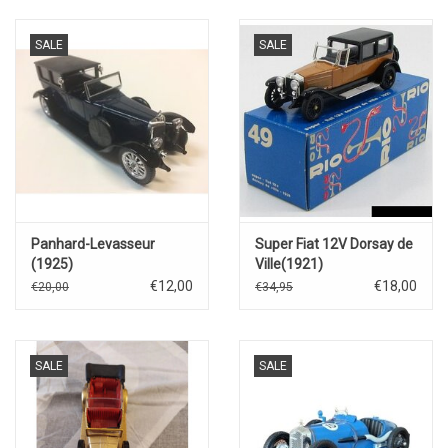
SALE
SALE
Panhard-Levasseur
Super Fiat 12V Dorsay de
(1925)
Ville(1921)
€12,00
€18,00
€20,00
€34,95
SALE
SALE