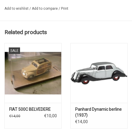
Add to wishlist
/
Add to compare
/
Print
Related products
SALE
FIAT 500C BELVEDERE
Panhard Dynamic berline
(1937)
€10,00
€14,00
€14,00