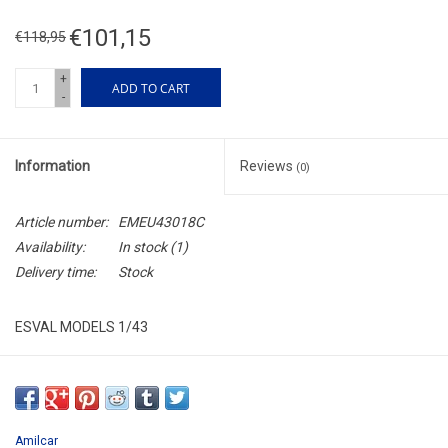
€101,15
€118,95
+
ADD TO CART
-
Information
Reviews
(0)
Article number:
EMEU43018C
Availability:
In stock
(1)
Delivery time:
Stock
ESVAL MODELS 1/43
EMEU43018C
RESIN / LIMITED EDITION / 250pcs.
Amilcar