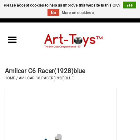
Please accept cookies to help us improve this website Is this OK?
Yes
No
More on cookies »
EUR
/
GBP
/
USD
0 Items - €0,00
Home
The Art-Toys Blog
Brands
Amilcar C6 Racer(1928)blue
HOME
/
AMILCAR C6 RACER(1928)BLUE