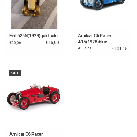
Fiat 525N(1929)gold color
Amilcar C6 Racer
#15(1928)blue
€15,00
€30,00
€101,15
€118,95
SALE
Amilcar C6 Racer