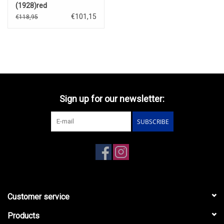
(1928)red
€101,15
€118,95
Sign up for our newsletter:
SUBSCRIBE
Customer service
Products