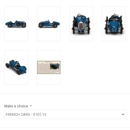
Make a choice:
*