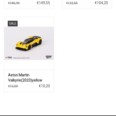
€149,55
€104,20
€186,90
€122,55
SALE
Aston Martin
Valkyrie(2023)yellow
€10,20
€12,00