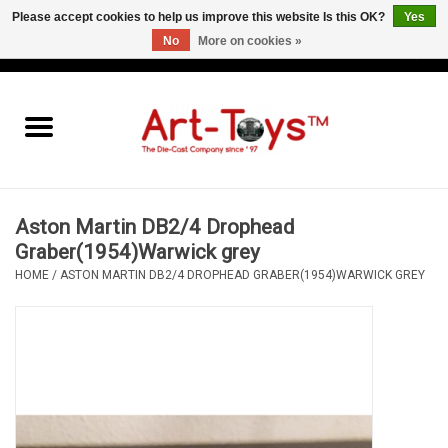
Please accept cookies to help us improve this website Is this OK?
Yes
No
More on cookies »
EUR
/
GBP
/
USD
0 Items - €0,00
Home
The Art-Toys Blog
Brands
Aston Martin DB2/4 Drophead
Graber(1954)Warwick grey
HOME
/
ASTON MARTIN DB2/4 DROPHEAD GRABER(1954)WARWICK GREY