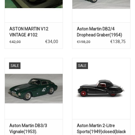
ASTON MARTIN V12
Aston Martin DB2/4
VINTAGE #102
Drophead Graber(1954)
€34,00
€138,75
€42,00
€198,20
SALE
SALE
Aston Martin DB3/3
Aston Martin 2-Litre
Vignale(1953).
Sports(1949)closed(black)