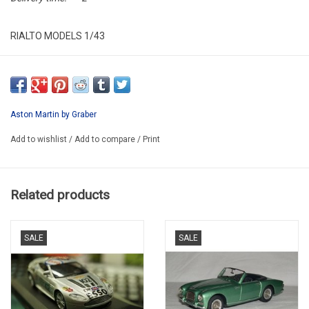
RIALTO MODELS 1/43
RM040WG
LIMITED EDITION / RESIN MODEL BUILT
ONLY ON PRE-ORDER/8 WEEKS IF NOT IN STOCK BY PRODUCER
Aston Martin by Graber
Add to wishlist
/
Add to compare
/
Print
Related products
SALE
SALE