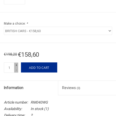
Make a choice:
*
€158,60
€198,20
+
ADD TO CART
-
Information
Reviews
(0)
Article number:
RM040WG
Availability:
In stock
(1)
Delivery time:
2