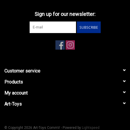
Sign up for our newsletter:
SUBSCRIBE
Customer service
Products
My account
Art-Toys
© Copyright 2026 Art-Toys CommV - Powered by
Lightspeed