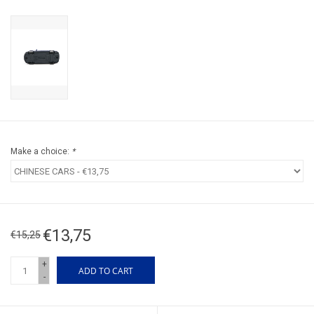
Make a choice:
*
€13,75
€15,25
+
ADD TO CART
-