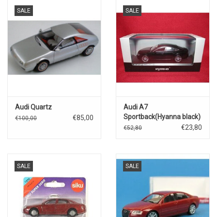
SALE
SALE
Audi Quartz
Audi A7
Sportback(Hyanna black)
€85,00
€100,00
€23,80
€52,80
SALE
SALE