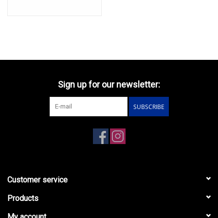
Sign up for our newsletter:
SUBSCRIBE
Customer service
Products
My account