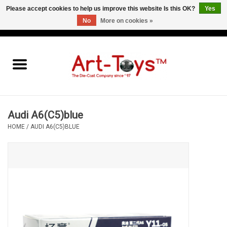
Please accept cookies to help us improve this website Is this OK?
Yes
No
More on cookies »
EUR
/
GBP
/
USD
0 Items - €0,00
Home
The Art-Toys Blog
Brands
Audi A6(C5)blue
HOME
/
AUDI A6(C5)BLUE