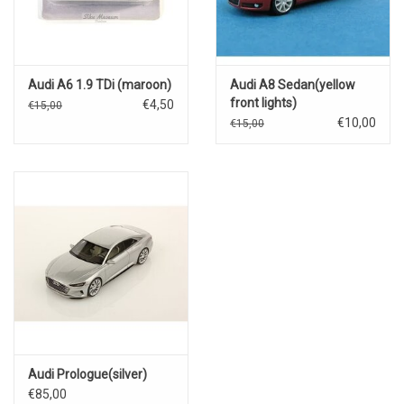
Audi A6 1.9 TDi (maroon)
Audi A8 Sedan(yellow
front lights)
€4,50
€15,00
€10,00
€15,00
Audi Prologue(silver)
€85,00