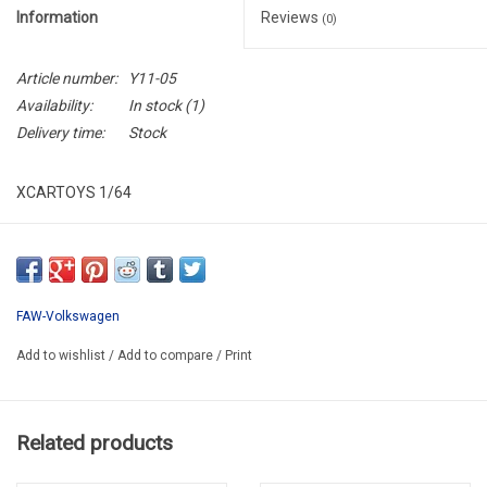
Information
Reviews
(0)
Article number:
Y11-05
Availability:
In stock
(1)
Delivery time:
Stock
XCARTOYS 1/64
XCART Y11-05
FAW-Volkswagen
Add to wishlist
/
Add to compare
/
Print
Related products