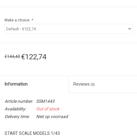
Make a choice:
*
€122,74
€144,40
Information
Reviews
(0)
Article number:
SSM1443
Availability:
Out of stock
Delivery time:
Niet op voorraad
START SCALE MODELS 1/43