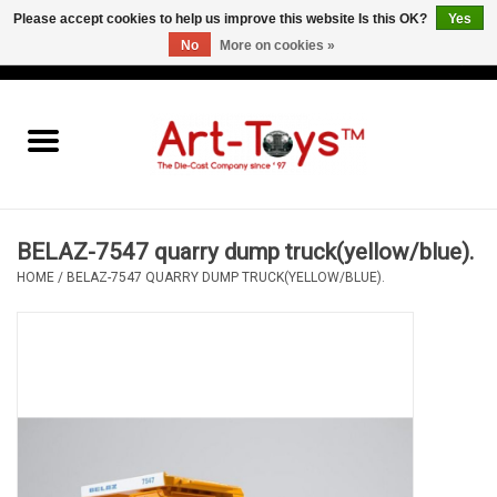
Please accept cookies to help us improve this website Is this OK?
Yes
No
More on cookies »
EUR
/
GBP
/
USD
0 Items - €0,00
Home
The Art-Toys Blog
Brands
BELAZ-7547 quarry dump truck(yellow/blue).
HOME
/
BELAZ-7547 QUARRY DUMP TRUCK(YELLOW/BLUE).