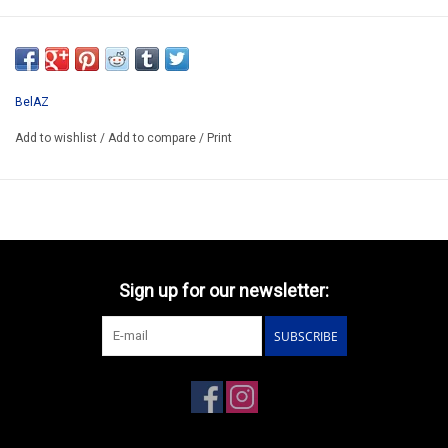
SSM1443
*ONLY AVAILABLE AFTER ORDERING
BelAZ
Add to wishlist
/
Add to compare
/
Print
Sign up for our newsletter:
SUBSCRIBE