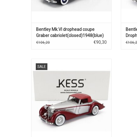
Bentley Mk.VI drophead coupe
Bentl
Graber cabriolet(closed)1948(blue)
Droph
cabri
€90,30
€106,20
€106,
Mk.VI Bentley 1/43 scale resin Drophead
SALE
coupé cabriolet in limited edition