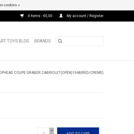
n cookies »
0 Items - €0,00
My account / Register
ART-TOYS BLOG
BRANDS
ROPHEAD COUPE GRABER CABRIOLET(OPEN)1948(RED/CREME)
+
ADD TO CART