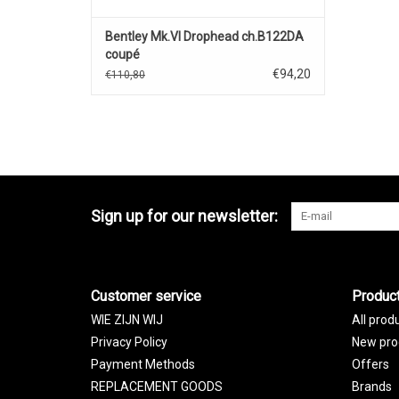
Bentley Mk.VI Drophead ch.B122DA
coupé
cabrioletclosed)1949(silver/red)
€94,20
€110,80
Sign up for our newsletter:
Customer service
Produc
WIE ZIJN WIJ
All prod
Privacy Policy
New pro
Payment Methods
Offers
REPLACEMENT GOODS
Brands