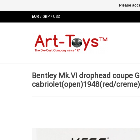
Please acce
EUR
/
GBP
/
USD
Bentley Mk.VI drophead coupe G
cabriolet(open)1948(red/creme)