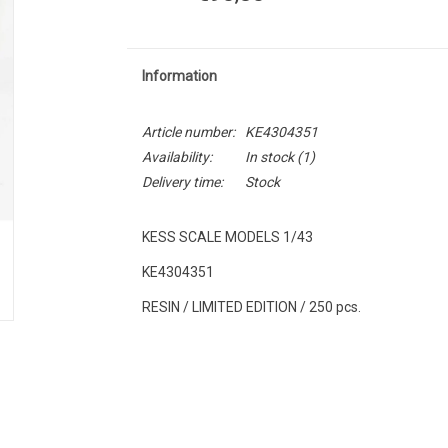
Information
Article number:
KE4304351
Availability:
In stock
(1)
Delivery time:
Stock
KESS SCALE MODELS 1/43
KE4304351
RESIN / LIMITED EDITION / 250 pcs.