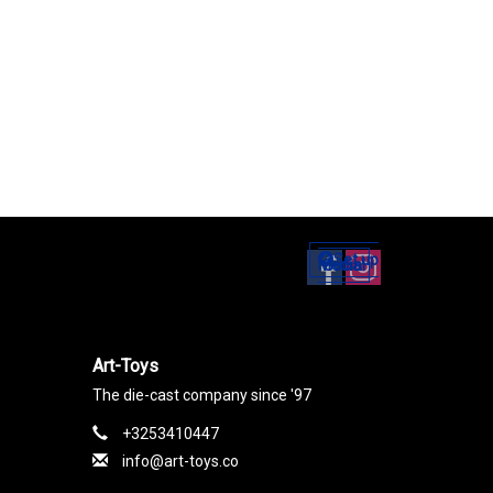
Set up
Social Media
Art-Toys
The die-cast company since '97
+3253410447
info@art-toys.co