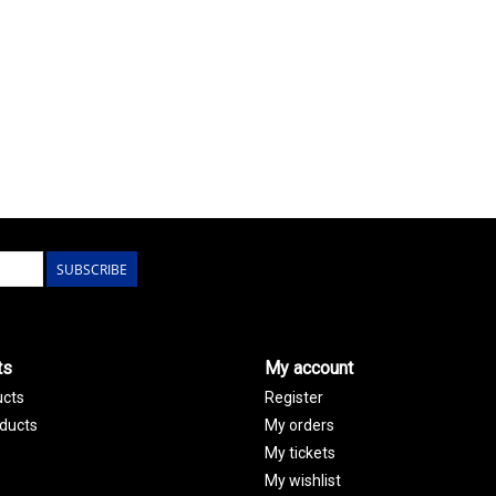
SUBSCRIBE
ts
My account
ucts
Register
ducts
My orders
My tickets
My wishlist