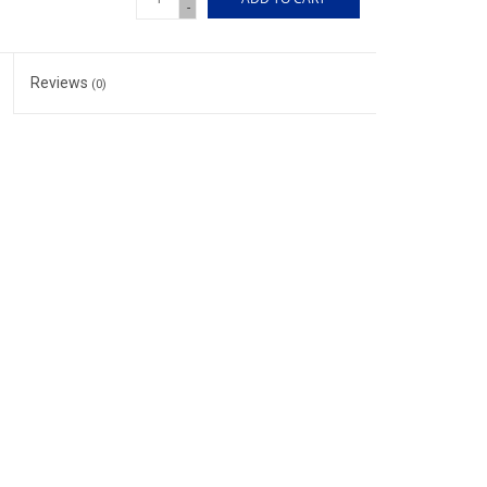
-
Reviews
(0)