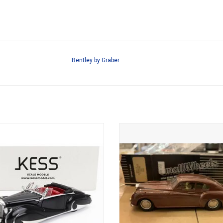
Bentley by Graber
Bentley by Franay 1/43 scale resin
Continental Bentley 1/43 scale die
d coupe cabriolet in limited edition
model
ADD TO CART
ADD TO CART