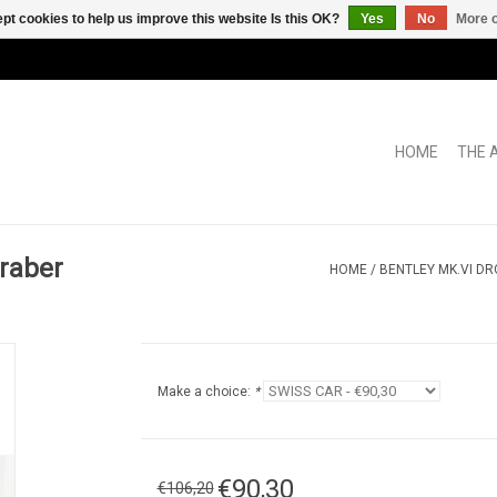
pt cookies to help us improve this website Is this OK?
Yes
No
More o
HOME
THE 
raber
HOME
/
BENTLEY MK.VI D
Make a choice:
*
€90,30
€106,20