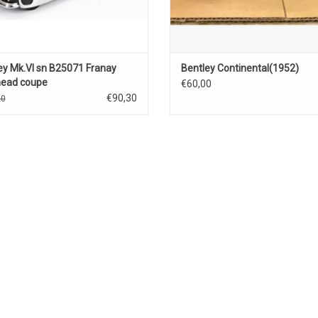
ey Mk.VI sn B25071 Franay
Bentley Continental(1952)
ead coupe
€60,00
olet(1947)open(black)
€90,30
20