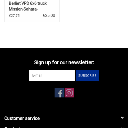
Berliet VPD 6x6 truck
Mission Sahara-
Niger(1926)
€25,00
€27,75
Sign up for our newsletter:
SUBSCRIBE
Customer service