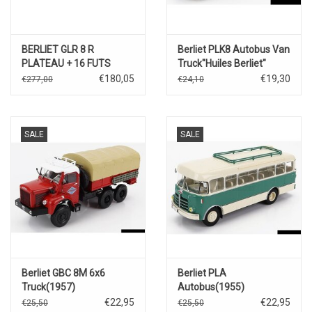
BERLIET GLR 8 R
Berliet PLK8 Autobus Van
PLATEAU + 16 FUTS
Truck"Huiles Berliet"
D'HUILE MOBILOIL + 16
(1955).
€180,05
€19,30
€277,00
€24,10
FUTS EXTRA
SALE
SALE
Berliet GBC 8M 6x6
Berliet PLA
Truck(1957)
Autobus(1955)
€22,95
€22,95
€25,50
€25,50