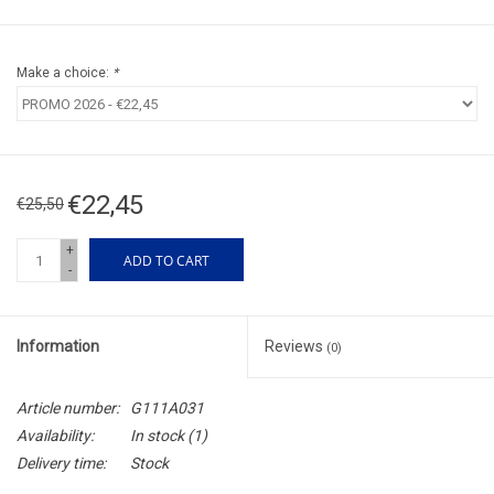
Make a choice:
*
€22,45
€25,50
+
ADD TO CART
-
Information
Reviews
(0)
Article number:
G111A031
Availability:
In stock
(1)
Delivery time:
Stock