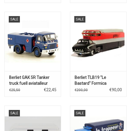
SALE
SALE
Berliet GAK 5R Tanker
Berliet TLB19 "Le
truck fuell aviatalleur
Bastard" Formica
Gendarmerie
€22,45
€90,00
€25,50
€200,00
SALE
SALE