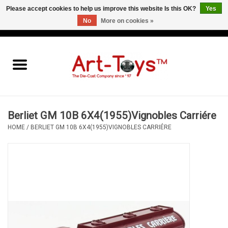
Please accept cookies to help us improve this website Is this OK?
Yes
No
More on cookies »
EUR
/
GBP
/
USD
0 Items - €0,00
Home
The Art-Toys Blog
Brands
Berliet GM 10B 6X4(1955)Vignobles Carriére
HOME
/
BERLIET GM 10B 6X4(1955)VIGNOBLES CARRIÉRE