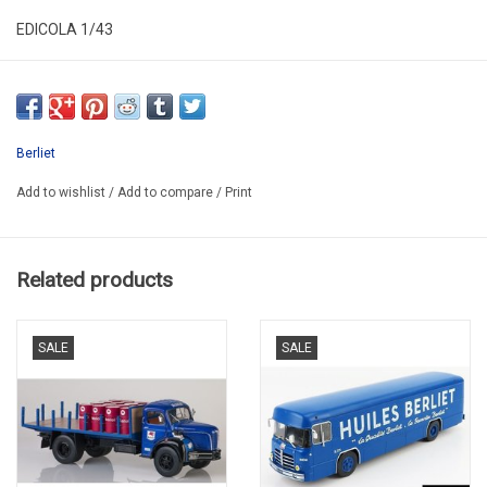
EDICOLA 1/43
G111A031
PROMO
Berliet
Add to wishlist
/
Add to compare
/
Print
Related products
SALE
SALE