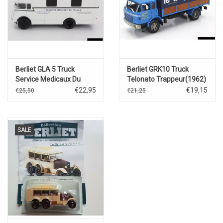
Berliet GLA 5 Truck
Berliet GRK10 Truck
Service Medicaux Du
Telonato Trappeur(1962)
Travail
€22,95
€19,15
€25,50
€21,25
SALE