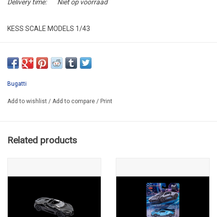
Delivery time:
Niet op voorraad
KESS SCALE MODELS 1/43
KE43050011
RESIN / LIMITED EDITION / 200 PCS
Bugatti
Add to wishlist
/
Add to compare
/
Print
Related products