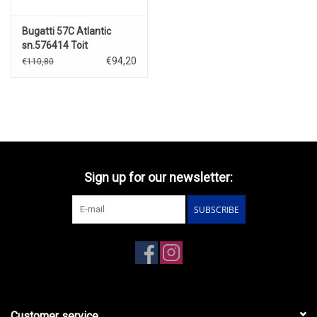
Bugatti 57C Atlantic
sn.576414 Toit
Ouvrent(open)1938(blue/black)
€94,20
€110,80
Sign up for our newsletter:
SUBSCRIBE
Customer service