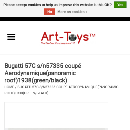
Please accept cookies to help us improve this website Is this OK?
Yes
No
More on cookies »
EUR
/
GBP
/
USD
0 Items - €0,00
Home
The Art-Toys Blog
Brands
Bugatti 57C s/n57335 coupé
Aerodynamique(panoramic
roof)1938(green/black)
HOME
/
BUGATTI 57C S/N57335 COUPÉ AERODYNAMIQUE(PANORAMIC
ROOF)1938(GREEN/BLACK)