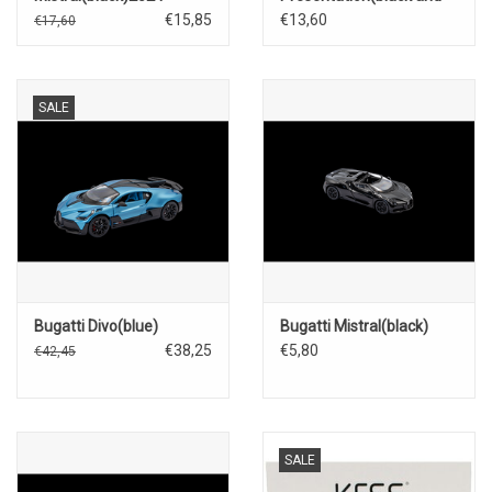
blue)2024
€15,85
€13,60
€17,60
SALE
Bugatti Divo(blue)
Bugatti Mistral(black)
€38,25
€5,80
€42,45
SALE