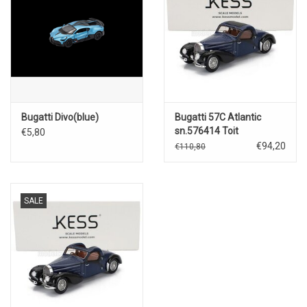
Bugatti Divo(blue)
Bugatti 57C Atlantic
sn.576414 Toit
€5,80
Ouvrent(closed)1938(blue/bla
€94,20
€110,80
SALE