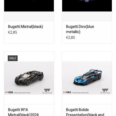
Bugatti Mistral(black)
Bugatti Divo(blue
metallic)
€2,85
€2,85
SALE
Bugatti W16
Bugatti Bolide
Mistral(black)2024
Presentation(black and