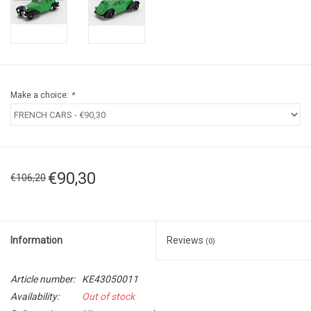
Make a choice:
*
€90,30
€106,20
Information
Reviews
(0)
Article number:
KE43050011
Availability:
Out of stock