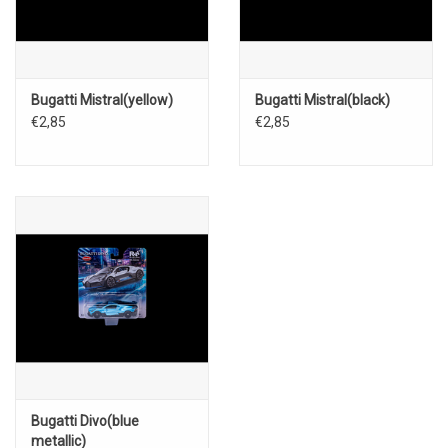
Bugatti Mistral(yellow)
Bugatti Mistral(black)
€2,85
€2,85
Bugatti Divo(blue
metallic)