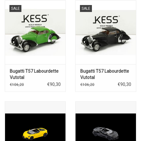
SALE
SALE
Bugatti T57 Labourdette
Bugatti T57 Labourdette
Vutotal
Vutotal
coupé(1936)green/black
coupé(1936)black
€90,30
€90,30
€106,20
€106,20