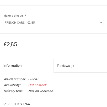
Make a choice:
*
€2,85
Information
Reviews
(0)
Article number:
0839G
Availability:
Out of stock
Delivery time:
Niet op voorraad
RE-EL TOYS 1/64