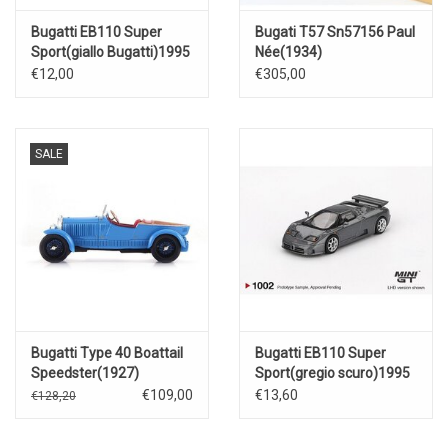
Bugatti EB110 Super
Bugati T57 Sn57156 Paul
Sport(giallo Bugatti)1995
Née(1934)
€12,00
€305,00
SALE
Bugatti Type 40 Boattail
Bugatti EB110 Super
Speedster(1927)
Sport(gregio scuro)1995
€109,00
€13,60
€128,20