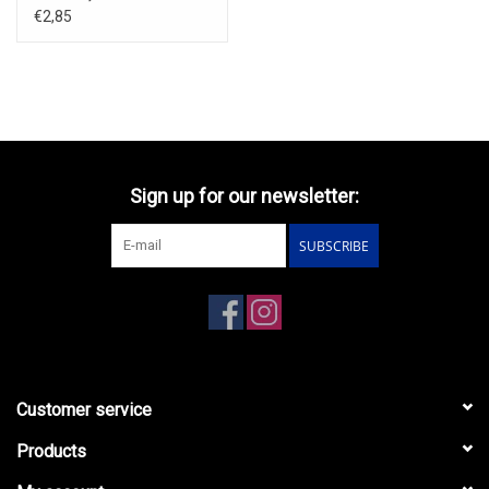
€2,85
Sign up for our newsletter:
SUBSCRIBE
Customer service
Products