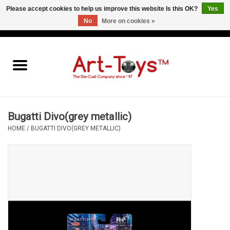
Please accept cookies to help us improve this website Is this OK?
Yes
No
More on cookies »
EUR
/
GBP
/
USD
0 Items - €0,00
Home
The Art-Toys Blog
Brands
Bugatti Divo(grey metallic)
HOME
/
BUGATTI DIVO(GREY METALLIC)