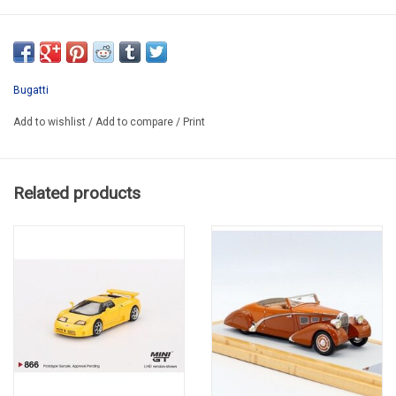
RT0839G
TEMPORARY SOLD OUT
Bugatti
Add to wishlist
/
Add to compare
/
Print
Related products