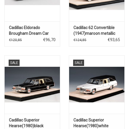
Cadillac Eldorado
Cadillac 62 Convertible
Brougham Dream Car
(1947)maroon metallic
XP38(1955)
€96,70
€93,65
€120,85
€124,85
SALE
SALE
Cadillac Superior
Cadillac Superior
Hearse(1980)black
Hearse(1980)white