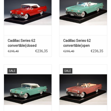
Cadillac Series 62
Cadillac Series 62
convertible(closed
convertible(open
roof)1957(Dakotah red)
roof)1957(Thebes green
€236,35
€236,35
€295,40
€295,40
metallic)
SALE
SALE