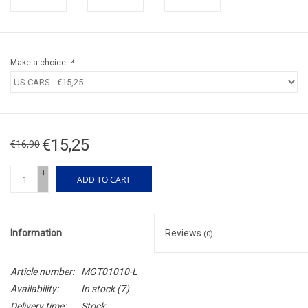
Make a choice:
*
€15,25
€16,90
+
ADD TO CART
-
Information
Reviews
(0)
Article number:
MGT01010-L
Availability:
In stock
(7)
Delivery time:
Stock