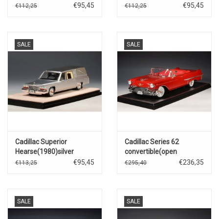
€95,45
€95,45
€112,25
€112,25
SALE
SALE
Cadillac Superior
Cadillac Series 62
Hearse(1980)silver
convertible(open
roof)1957(Dakotah red)
€95,45
€236,35
€113,25
€295,40
SALE
SALE