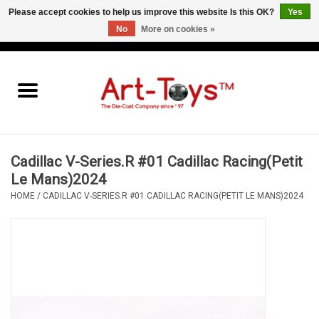
Please accept cookies to help us improve this website Is this OK?
Yes
No
More on cookies »
EUR
/
GBP
/
USD
0 Items - €0,00
Home
The Art-Toys Blog
Brands
Cadillac V-Series.R #01 Cadillac Racing(Petit
Le Mans)2024
HOME
/
CADILLAC V-SERIES.R #01 CADILLAC RACING(PETIT LE MANS)2024