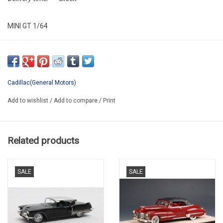
MINI GT 1/64
MGT0010-L
Cadillac(General Motors)
Add to wishlist
/
Add to compare
/
Print
Related products
SALE
SALE