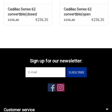
Cadillac Series 62
Cadillac Series 62
convertible(closed
convertible(open
roof)1957(Thebes green
roof)1957(Dusty rose
€236,35
€236,35
€295,40
€295,40
metallic)
metallic)
Sign up for our newsletter:
SUBSCRIBE
Customer service