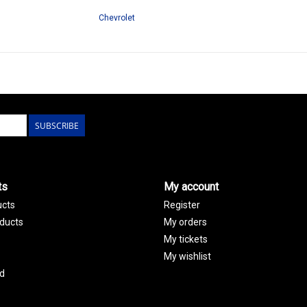
Chevrolet
SUBSCRIBE
ts
My account
ucts
Register
ducts
My orders
My tickets
My wishlist
d