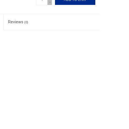
-
Reviews
(0)