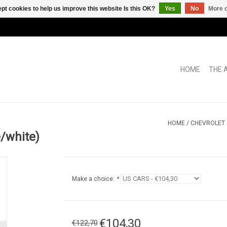
pt cookies to help us improve this website Is this OK?
Yes
No
More o
HOME
THE 
HOME
/
CHEVROLET 
/white)
Make a choice:
*
€104,30
€122,70