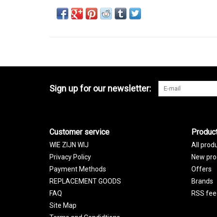
Sign up for our newsletter:
Customer service
Produc
WIE ZIJN WIJ
All prod
Privacy Policy
New pro
Payment Methods
Offers
REPLACEMENT GOODS
Brands
FAQ
RSS fee
Site Map