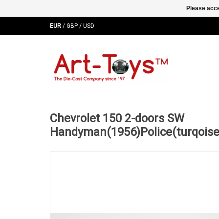
Please acce
EUR
/
GBP
/
USD
Chevrolet 150 2-doors SW
Handyman(1956)Police(turqoise