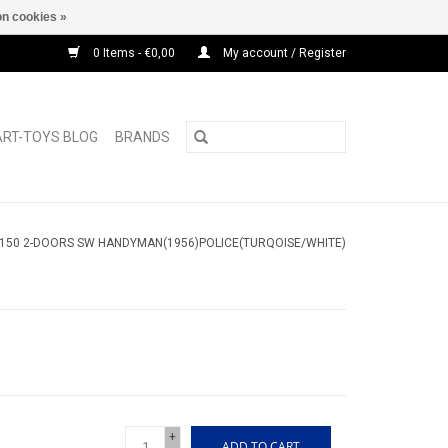
n cookies »
0 Items - €0,00
My account / Register
ART-TOYS BLOG
BRANDS
150 2-DOORS SW HANDYMAN(1956)POLICE(TURQOISE/WHITE)
+
ADD TO CART