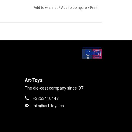
Add to wishlist
/
Add to compare
/
Print
Set up
Social Media
Art-Toys
The die-cast company since '97
+3253410447
info@art-toys.co