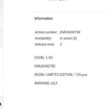
Information
Article number:
EMUS43079E
Availability:
In stock
(5)
Delivery time:
2
ESVAL 1/43
EMUS43079E
RESIN / LIMITED EDITION / 125 pcs.
ARRIVING JULY