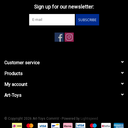
Sign up for our newsletter:
SUBSCRIBE
Customer service
Products
My account
Art-Toys
© Copyright 2026 Art-Toys CommV - Powered by
Lightspeed