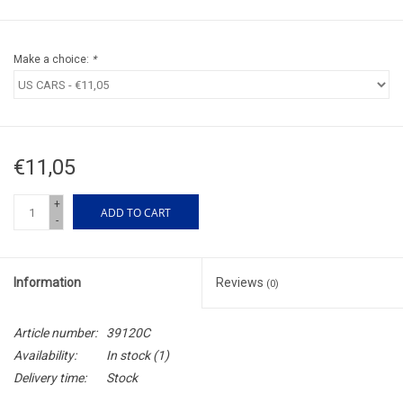
Make a choice:
*
€11,05
+
ADD TO CART
-
Information
Reviews
(0)
Article number:
39120C
Availability:
In stock
(1)
Delivery time:
Stock