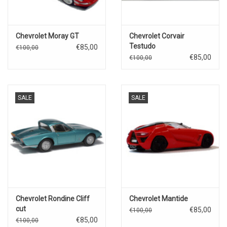
Chevrolet Moray GT
Chevrolet Corvair
Testudo
€85,00
€100,00
€85,00
€100,00
SALE
SALE
Chevrolet Rondine Cliff
Chevrolet Mantide
cut
€85,00
€100,00
€85,00
€100,00