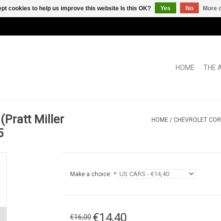
pt cookies to help us improve this website Is this OK?
Yes
No
More o
HOME
THE 
(Pratt Miller
HOME
/
CHEVROLET COR
5
Make a choice:
*
€14,40
€16,00