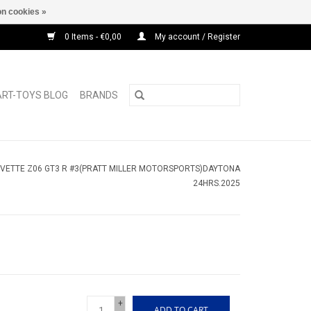
n cookies »
0 Items - €0,00
My account / Register
ART-TOYS BLOG
BRANDS
VETTE Z06 GT3 R #3(PRATT MILLER MOTORSPORTS)DAYTONA
24HRS.2025
+
ADD TO CART