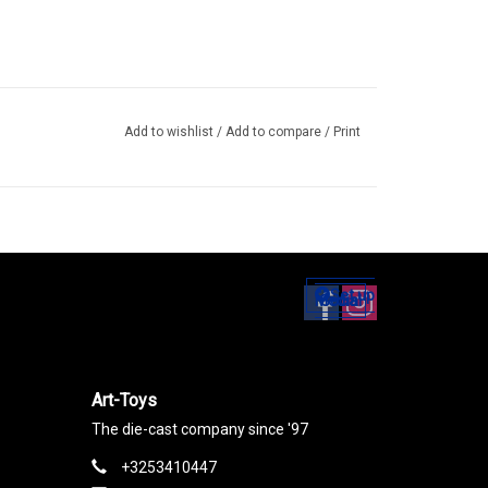
Add to wishlist
/
Add to compare
/
Print
Set up
Social Media
Art-Toys
The die-cast company since '97
+3253410447