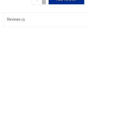
-
Reviews
(0)