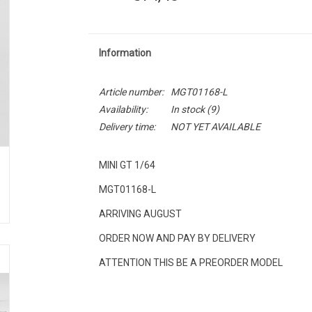
Information
Article number:
MGT01168-L
Availability:
In stock
(9)
Delivery time:
NOT YET AVAILABLE
MINI GT 1/64
MGT01168-L
ARRIVING AUGUST
ORDER NOW AND PAY BY DELIVERY
ATTENTION THIS BE A PREORDER MODEL