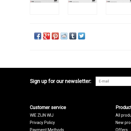
Sign up for our newsletter:
Customer service
Produc
WIE ZIJN WIJ
All prod
Privacy Policy
New pro
Payment Methods
Offers