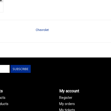
Chevrolet
SUBSCRIBE
ts
My account
ucts
Register
ducts
My orders
My tickets