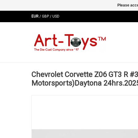
Please acce
EUR
/
GBP
/
USD
Chevrolet Corvette Z06 GT3 R #3
Motorsports)Daytona 24hrs.202