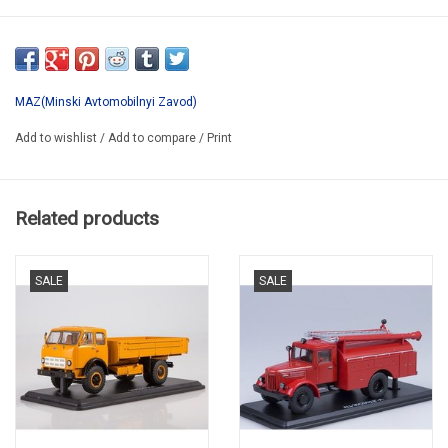
SSM1414
*ONLY AVAILABLE AFTER PRE-ORDER
MAZ(Minski Avtomobilnyi Zavod)
Add to wishlist
/
Add to compare
/
Print
Related products
SALE
SALE