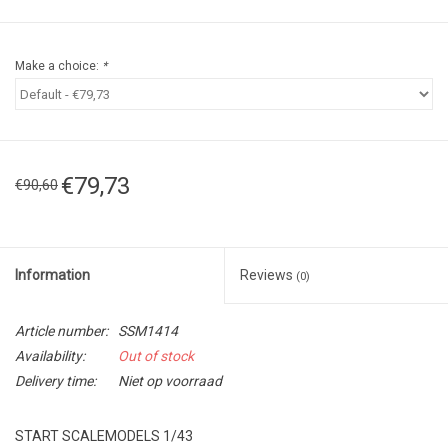
Make a choice:
*
€79,73
€90,60
Information
Reviews
(0)
Article number:
SSM1414
Availability:
Out of stock
Delivery time:
Niet op voorraad
START SCALEMODELS 1/43