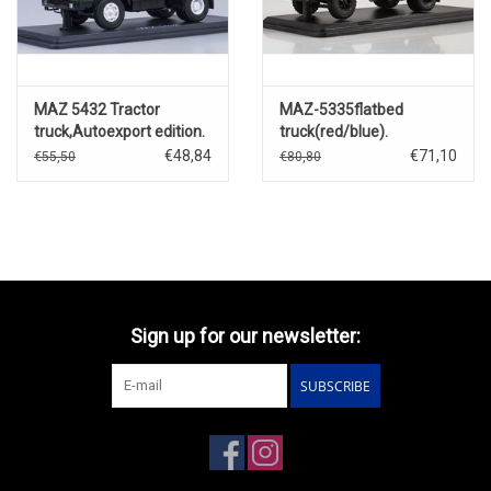
MAZ 5432 Tractor
MAZ-5335flatbed
truck,Autoexport edition.
truck(red/blue).
€48,84
€71,10
€55,50
€80,80
Sign up for our newsletter:
SUBSCRIBE