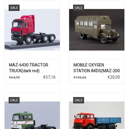
SALE
SALE
MAZ-6430 TRACTOR
MOBILE OXYGEN
TRUCK(dark red)
STATION AKDS(MAZ-200
chassis)
€57,16
€20,00
€64,95
€106,65
SALE
SALE