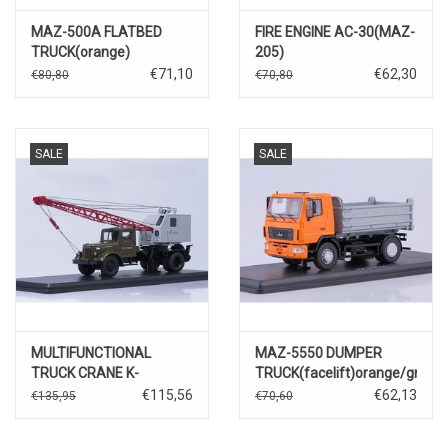
MAZ-500A FLATBED
FIRE ENGINE AC-30(MAZ-
TRUCK(orange)
205)
€71,10
€62,30
€80,80
€70,80
SALE
SALE
MULTIFUNCTIONAL
MAZ-5550 DUMPER
TRUCK CRANE K-
TRUCK(facelift)orange/grey
51(MAZ-200)with
€115,56
€62,13
€135,95
€70,60
function,khaki/grey