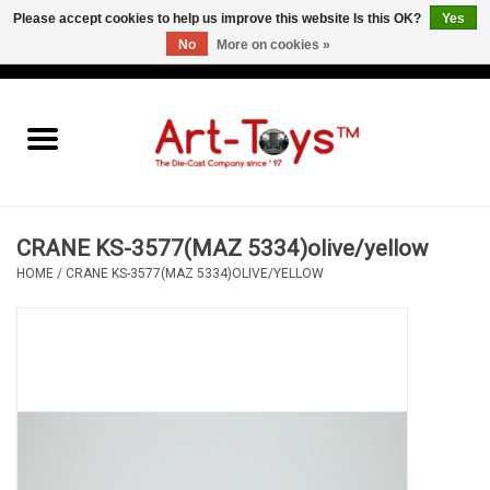
Please accept cookies to help us improve this website Is this OK?
Yes
No
More on cookies »
EUR
/
GBP
/
USD
0 Items - €0,00
Home
The Art-Toys Blog
Brands
CRANE KS-3577(MAZ 5334)olive/yellow
HOME
/
CRANE KS-3577(MAZ 5334)OLIVE/YELLOW