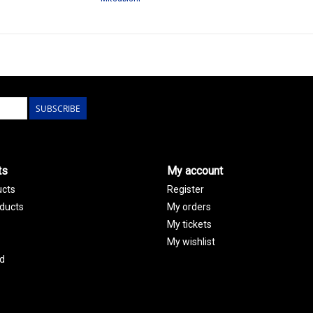
SUBSCRIBE
ts
My account
ucts
Register
ducts
My orders
My tickets
My wishlist
d