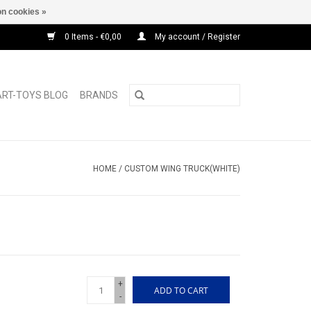
n cookies »
0 Items - €0,00
My account / Register
ART-TOYS BLOG
BRANDS
HOME
/
CUSTOM WING TRUCK(WHITE)
+
ADD TO CART
-