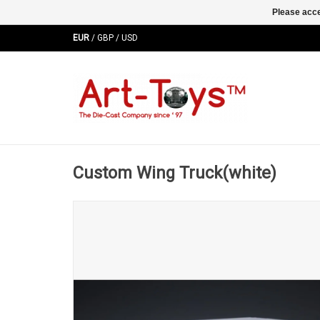
Please acce
EUR
/
GBP
/
USD
Custom Wing Truck(white)