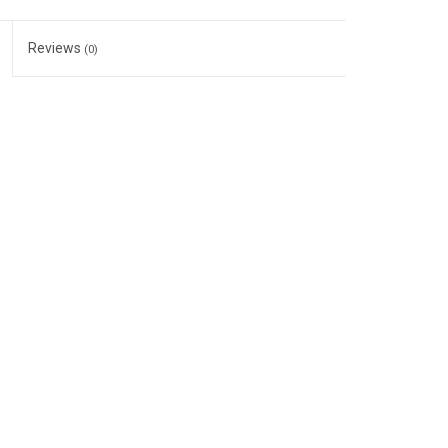
Reviews
(0)