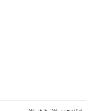
Add to wishlist
/
Add to compare
/
Print