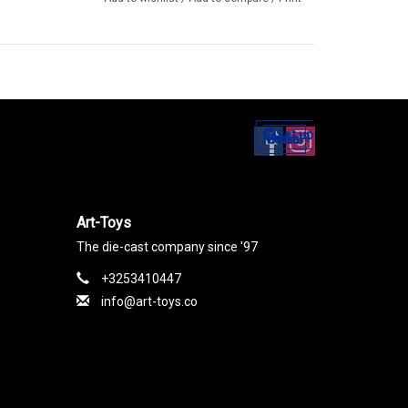
Set up
Social Media
Art-Toys
The die-cast company since '97
+3253410447
info@art-toys.co