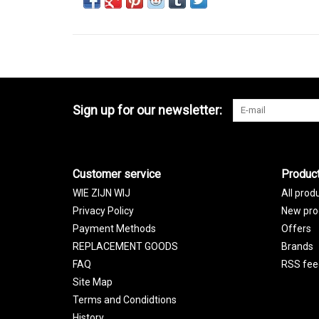
Sign up for our newsletter:
Customer service
Produc
WIE ZIJN WIJ
All prod
Privacy Policy
New pro
Payment Methods
Offers
REPLACEMENT GOODS
Brands
FAQ
RSS fee
Site Map
Terms and Condidtions
History