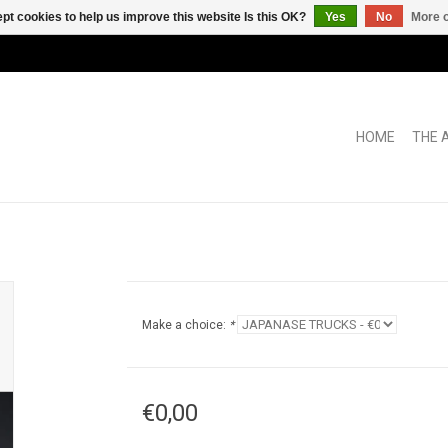
pt cookies to help us improve this website Is this OK?
Yes
No
More o
HOME
THE 
Make a choice:
*
€0,00