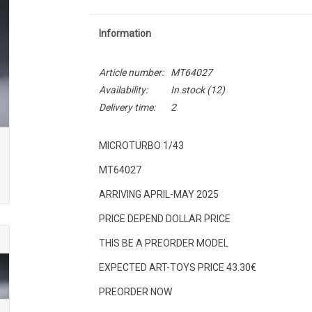
Information
Article number:
MT64027
Availability:
In stock
(12)
Delivery time:
2
MICROTURBO 1/43
MT64027
ARRIVING APRIL-MAY 2025
PRICE DEPEND DOLLAR PRICE
THIS BE A PREORDER MODEL
EXPECTED ART-TOYS PRICE 43.30€
PREORDER NOW