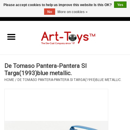
Please accept cookies to help us improve this website Is this OK?
Yes
No
More on cookies »
EUR
/
GBP
/
USD
0 Items - €0,00
Home
The Art-Toys Blog
Brands
De Tomaso Pantera-Pantera SI
Targa(1993)blue metallic.
HOME
/
DE TOMASO PANTERA-PANTERA SI TARGA(1993)BLUE METALLIC.