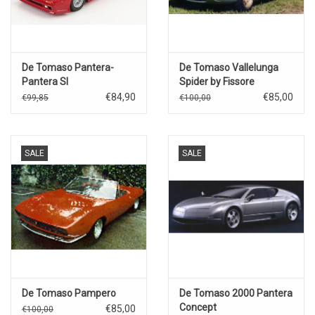
De Tomaso Pantera-
De Tomaso Vallelunga
Pantera SI
Spider by Fissore
Targa(1993)red metallic.
€84,90
€85,00
€99,85
€100,00
SALE
SALE
De Tomaso Pampero
De Tomaso 2000 Pantera
Concept
€85,00
€100,00