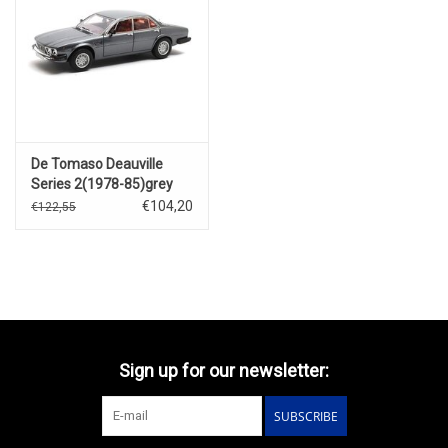
De Tomaso Deauville
Series 2(1978-85)grey
metallic
€104,20
€122,55
Sign up for our newsletter:
SUBSCRIBE