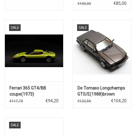
€85,00
€100,00
SALE
SALE
Ferrari 365 GT4/BB
De Tomaso Longchamps
coupe(1973)
GTS/E(1988)brown
metallic
€94,20
€104,20
€117,70
€122,55
SALE