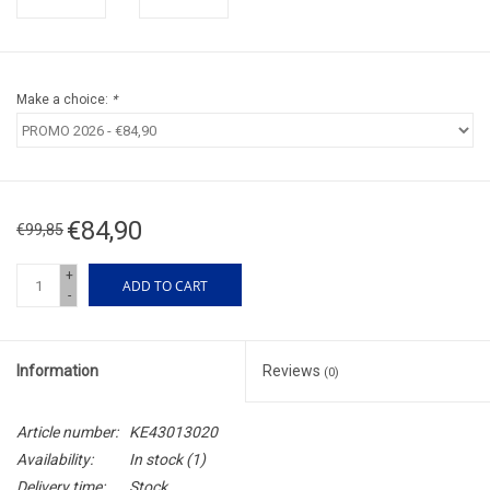
Make a choice:
*
€84,90
€99,85
+
ADD TO CART
-
Information
Reviews
(0)
Article number:
KE43013020
Availability:
In stock
(1)
Delivery time:
Stock