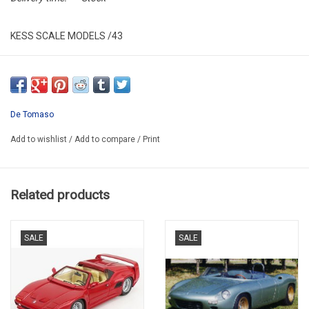
KESS SCALE MODELS /43
KE43013020
RESIN / LIMITED EDITION / 250 pcs
PROMO
De Tomaso
Add to wishlist
/
Add to compare
/
Print
Related products
SALE
SALE