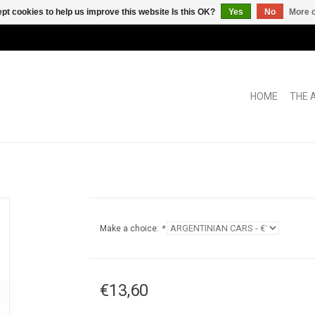
pt cookies to help us improve this website Is this OK?
Yes
No
More o
HOME
THE 
Make a choice:
*
€13,60