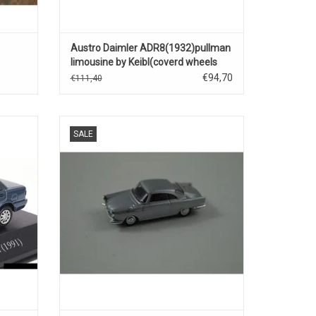
Austro Daimler ADR8(1932)pullman
limousine by Keibl(coverd wheels
and trunk)black
€94,70
€111,40
t car
Sport Prinz NSU 1/87 scale plastic car
SALE
model
ADD TO CART