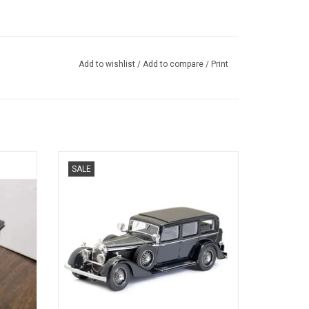
Add to wishlist
/
Add to compare
/
Print
 MODEL
ADR8 Austro Daimler by Keibl 1/43 scale
SALE
resin pullman limousine model car in
limited edition
ADD TO CART