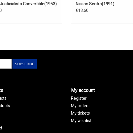
Justicialista Convertible(1953)
Nissan Sentra(1991)
0
€13,60
SUBSCRIBE
ts
My account
ucts
Register
ducts
My orders
My tickets
My wishlist
d