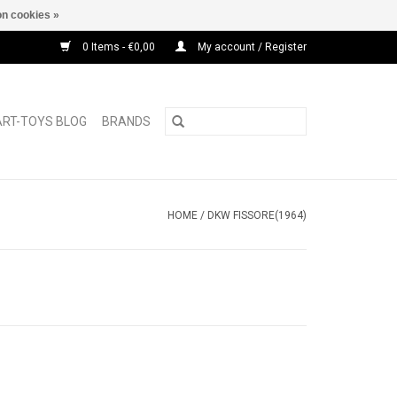
n cookies »
0 Items - €0,00
My account / Register
ART-TOYS BLOG
BRANDS
HOME
/
DKW FISSORE(1964)