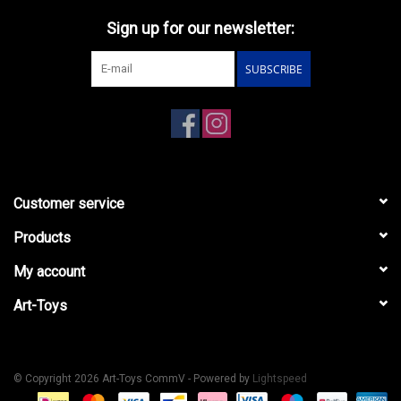
Sign up for our newsletter:
SUBSCRIBE
Customer service
Products
My account
Art-Toys
© Copyright 2026 Art-Toys CommV - Powered by
Lightspeed