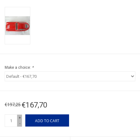
Make a choice:
*
€167,70
€197,25
+
ADD TO CART
-