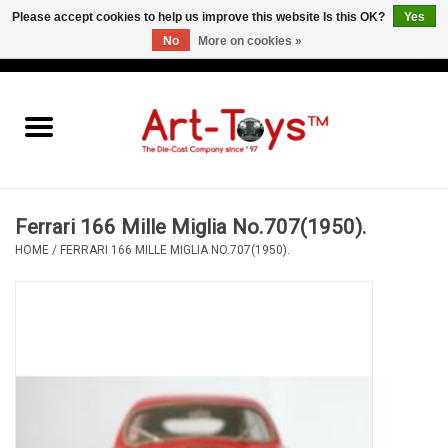
Please accept cookies to help us improve this website Is this OK?
Yes
No
More on cookies »
EUR
/
GBP
/
USD
0 Items - €0,00
Home
The Art-Toys Blog
Brands
Ferrari 166 Mille Miglia No.707(1950).
HOME
/
FERRARI 166 MILLE MIGLIA NO.707(1950).