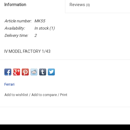
Information
Reviews
(0)
Article number:
MK55
Availability:
In stock
(1)
Delivery time:
2
IV MODEL FACTORY 1/43
IVMK55
RESIN BUILD UP MODEL KIT
ONLY AVAILABLE AFTER ORDER 14-30 DAYS
Ferrari
EXIST ALSO HAS KIT/KIT CODE IVMK55K/PRICE 71.30€
Add to wishlist
/
Add to compare
/
Print