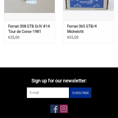
Ferrari 308 GTB Gr.IV #14
Ferrari 365 GTB/4
Tour de Corse-1981
Michelotti
€25,00
€55,00
Sign up for our newsletter:
SUBSCRIBE