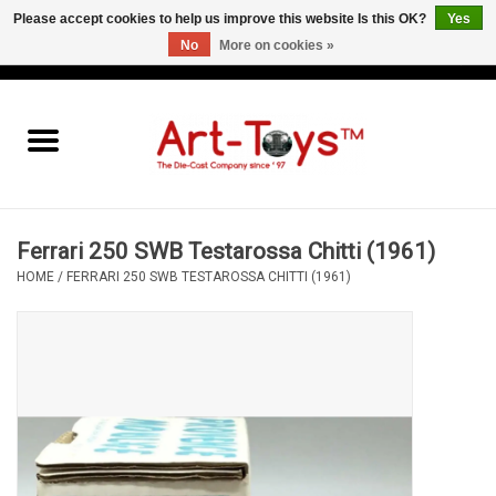
Please accept cookies to help us improve this website Is this OK?
Yes
No
More on cookies »
EUR
/
GBP
/
USD
0 Items - €0,00
Home
The Art-Toys Blog
Brands
Ferrari 250 SWB Testarossa Chitti (1961)
HOME
/
FERRARI 250 SWB TESTAROSSA CHITTI (1961)