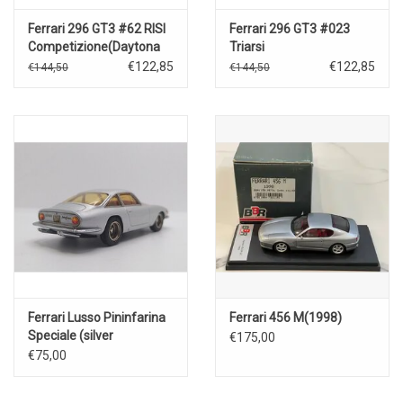
Ferrari 296 GT3 #62 RISI
Ferrari 296 GT3 #023
Competizione(Daytona
Triarsi
24 Hrs)2023
Competizione(Daytona
€122,85
€122,85
€144,50
€144,50
24h.2023)
Ferrari Lusso Pininfarina
Ferrari 456 M(1998)
Speciale (silver
€175,00
metallic)1961
€75,00