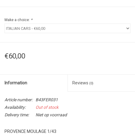
Make a choice:
*
€60,00
Information
Reviews
(0)
Article number:
B43FER031
Availability:
Out of stock
Delivery time:
Niet op voorraad
PROVENCE MOULAGE 1/43