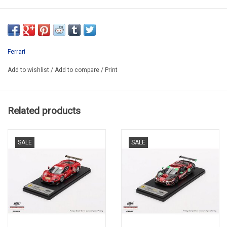
PM/B43FER031
RESIN BUILD UP KIT
SECOND HAND
Ferrari
IN NICE PLASTIC BOX
Add to wishlist
/
Add to compare
/
Print
MISSING SOME PAINT ON ONE SIDE DOOR AND BEFORE MIRROR
VERY RARE TO FIND
Related products
SALE
SALE