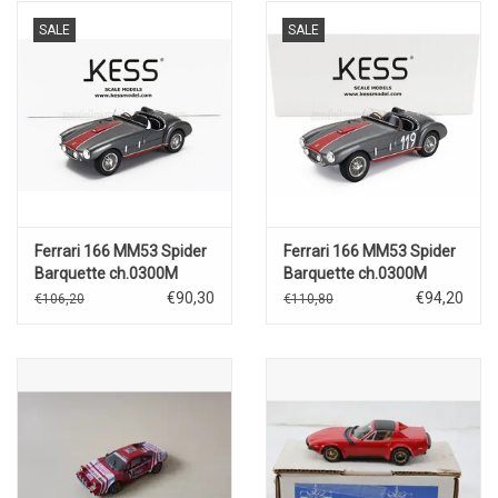
SALE
SALE
Ferrari 166 MM53 Spider
Ferrari 166 MM53 Spider
Barquette ch.0300M
Barquette ch.0300M
Vignale by Oblin
Vignale by Oblin N.119
€90,30
€94,20
€106,20
€110,80
1955(grey/red)
Winner Coppa
Sar(1955)grey/red