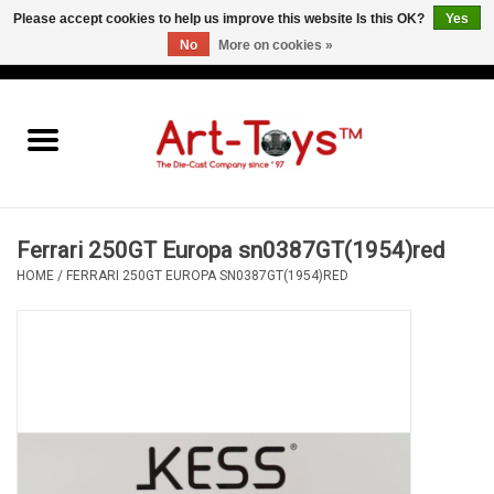
Please accept cookies to help us improve this website Is this OK?
Yes
No
More on cookies »
EUR
/
GBP
/
USD
0 Items - €0,00
Home
The Art-Toys Blog
Brands
Ferrari 250GT Europa sn0387GT(1954)red
HOME
/
FERRARI 250GT EUROPA SN0387GT(1954)RED