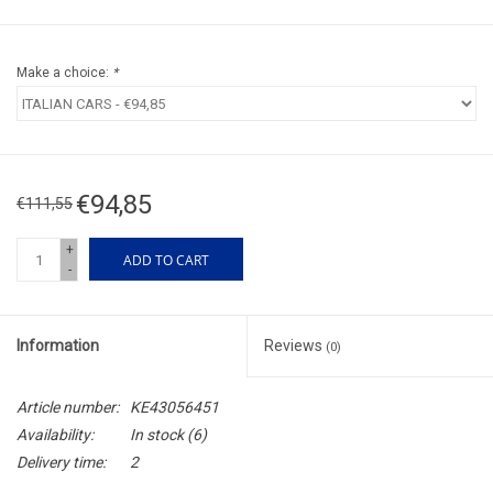
Make a choice:
*
€94,85
€111,55
+
ADD TO CART
-
Information
Reviews
(0)
Article number:
KE43056451
Availability:
In stock
(6)
Delivery time:
2