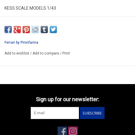
KESS SCALE MODELS 1/43
KE43056451
RESIN / LIMITED EDITION /
ARRIVING Q2
Ferrari by Pininfarina
Add to wishlist
/
Add to compare
/
Print
Sign up for our newsletter:
SUBSCRIBE