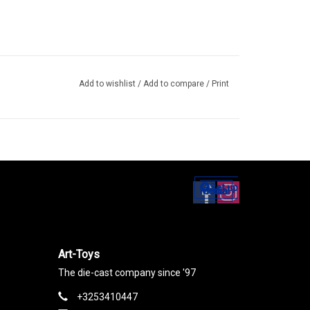
Add to wishlist
/
Add to compare
/
Print
Set up
Social Media
Art-Toys
The die-cast company since '97
+3253410447