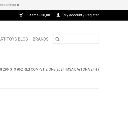
n cookies »
0 Items - €0,00
My account / Register
ART-TOYS BLOG
BRANDS
I 296 GT3 #62 RIZI COMPETIZIONE(2024 IMSA DAYTONA 24H.)