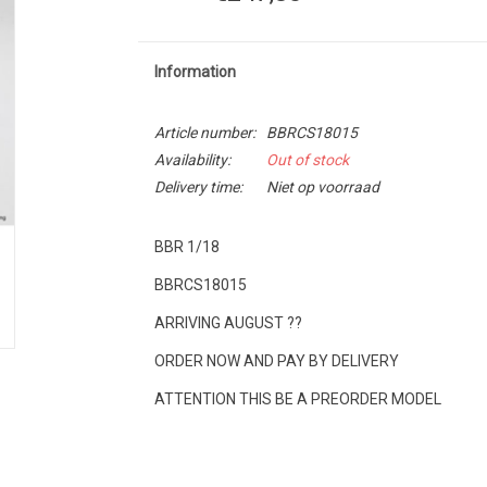
Information
Article number:
BBRCS18015
Availability:
Out of stock
Delivery time:
Niet op voorraad
BBR 1/18
BBRCS18015
ARRIVING AUGUST ??
ORDER NOW AND PAY BY DELIVERY
ATTENTION THIS BE A PREORDER MODEL