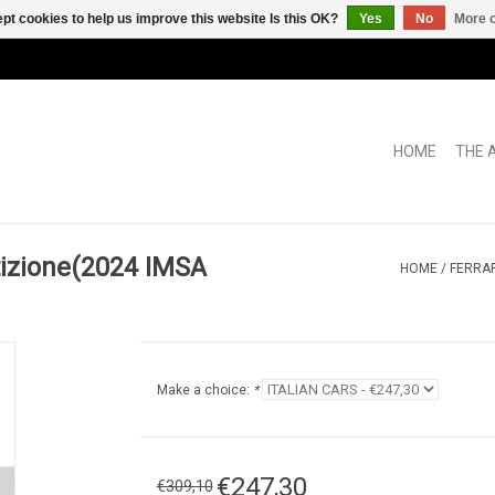
pt cookies to help us improve this website Is this OK?
Yes
No
More o
HOME
THE 
tizione(2024 IMSA
HOME
/
FERRAR
Make a choice:
*
€247,30
€309,10