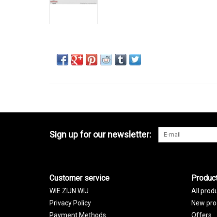
Sign up for our newsletter:
Customer service
Produc
WIE ZIJN WIJ
All prod
Privacy Policy
New pro
Payment Methods
Offers