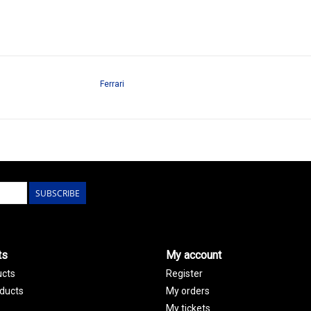
Ferrari
SUBSCRIBE
ts
My account
ucts
Register
ducts
My orders
My tickets