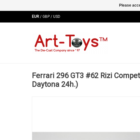
Please acce
EUR
/
GBP
/
USD
Ferrari 296 GT3 #62 Rizi Compe
Daytona 24h.)