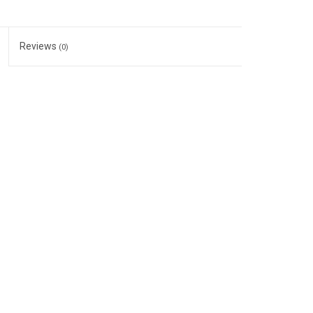
Reviews
(0)