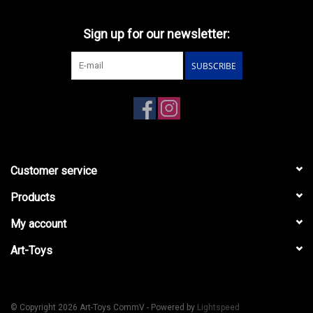
Sign up for our newsletter:
SUBSCRIBE
Customer service
Products
My account
Art-Toys
© Copyright 2026 Art-Toys CommV - Powered by
Lightspeed