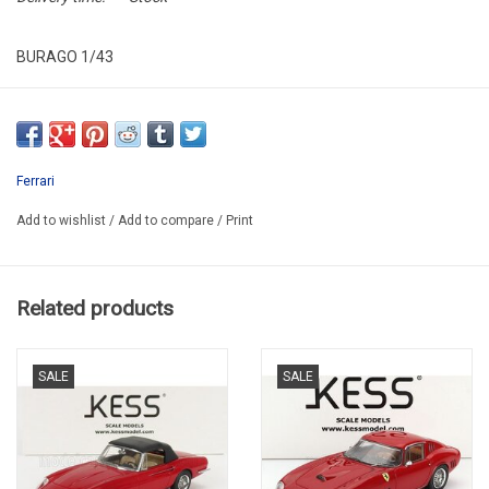
BURAGO 1/43
BU 36914-01637
Ferrari
Add to wishlist
/
Add to compare
/
Print
Related products
SALE
SALE