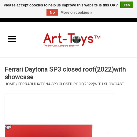
Please accept cookies to help us improve this website Is this OK?
Yes
No
More on cookies »
EUR
/
GBP
/
USD
0 Items - €0,00
Home
The Art-Toys Blog
Brands
Ferrari Daytona SP3 closed roof(2022)with
showcase
HOME
/
FERRARI DAYTONA SP3 CLOSED ROOF(2022)WITH SHOWCASE