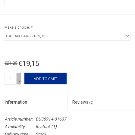
Make a choice:
*
€19,15
€21,25
+
ADD TO CART
-
Information
Reviews
(0)
Article number:
BU36914-01637
Availability:
In stock
(1)
Delivery time:
Stock