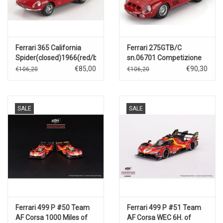
Ferrari 365 California
Ferrari 275GTB/C
Spider(closed)1966(red/black)
sn.06701 Competizione
Speciale(1964)red
€85,00
€90,30
€106,20
€106,20
SALE
SALE
Ferrari 499 P #50 Team
Ferrari 499 P #51 Team
AF Corsa 1000 Miles of
AF Corsa WEC 6H. of