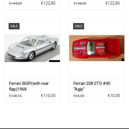
Sebring(3rd place-2023)
Spa(3rd place-2023)
€122,85
€122,85
€144,50
€144,50
SALE
SALE
Ferrari 365P(with rear
Ferrari 208 GTO #40
flap)1968
"Agip"
€110,50
€10,00
€138,10
€16,00