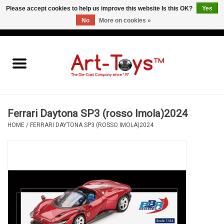
Please accept cookies to help us improve this website Is this OK?
Yes
No
More on cookies »
EUR
/
GBP
/
USD
0 Items - €0,00
Home
The Art-Toys Blog
Brands
Ferrari Daytona SP3 (rosso Imola)2024
HOME
/
FERRARI DAYTONA SP3 (ROSSO IMOLA)2024