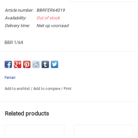
Article number:
BBRFER64019
Availability:
Out of stock
Delivery time:
Niet op voorraad
BBR 1/64
BBRFER64019
LAST ONE !!
Ferrari
Add to wishlist
/
Add to compare
/
Print
Related products