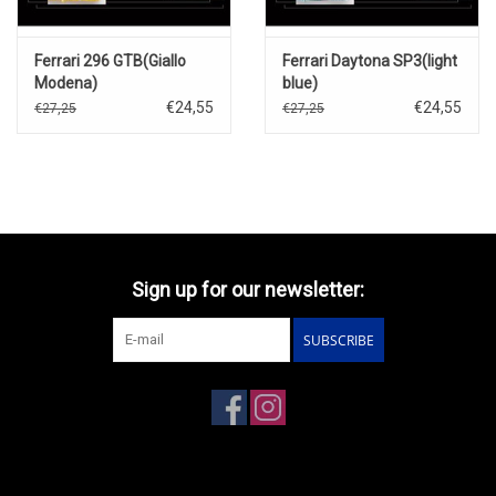
Ferrari 296 GTB(Giallo
Ferrari Daytona SP3(light
Modena)
blue)
€24,55
€24,55
€27,25
€27,25
Sign up for our newsletter:
SUBSCRIBE