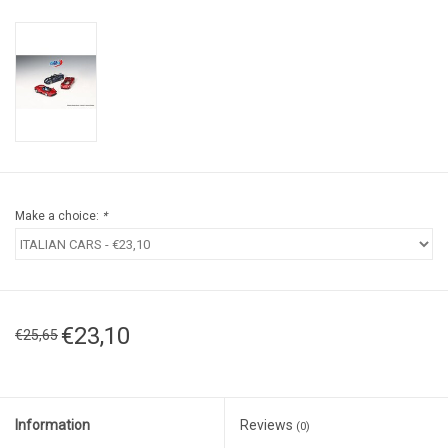
Make a choice:
*
€23,10
€25,65
Information
Reviews
(0)