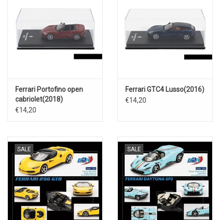
Ferrari Portofino open
Ferrari GTC4 Lusso(2016)
cabriolet(2018)
€14,20
€14,20
SALE
SALE