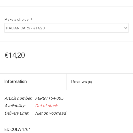
Make a choice:
*
€14,20
Information
Reviews
(0)
Article number:
FERGT164-005
Availability:
Out of stock
Delivery time:
Niet op voorraad
EDICOLA 1/64