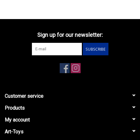
Sign up for our newsletter:
SUBSCRIBE
Customer service
Products
My account
Art-Toys