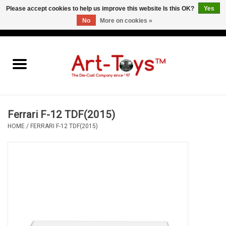
Please accept cookies to help us improve this website Is this OK?
Yes
No
More on cookies »
EUR
/
GBP
/
USD
0 Items - €0,00
Home
The Art-Toys Blog
Brands
Ferrari F-12 TDF(2015)
HOME
/
FERRARI F-12 TDF(2015)