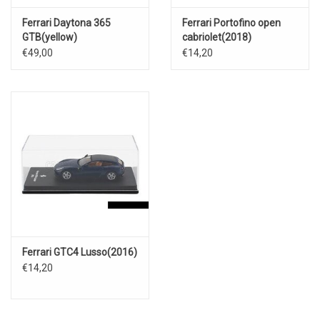
Ferrari Daytona 365
Ferrari Portofino open
GTB(yellow)
cabriolet(2018)
€49,00
€14,20
Ferrari GTC4 Lusso(2016)
€14,20