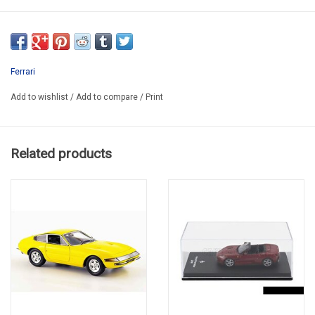
EDI FERGT164-005
Ferrari
Add to wishlist
/
Add to compare
/
Print
Related products