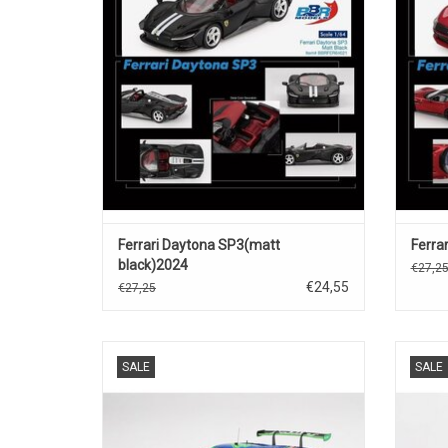
ADD TO CART
Ferrari Daytona SP3(matt
Ferrar
black)2024
€27,2
€24,55
€27,25
296 GT3 Ferrari 1/18 scale resin race car
296 GT
SALE
SALE
model
ADD TO CART