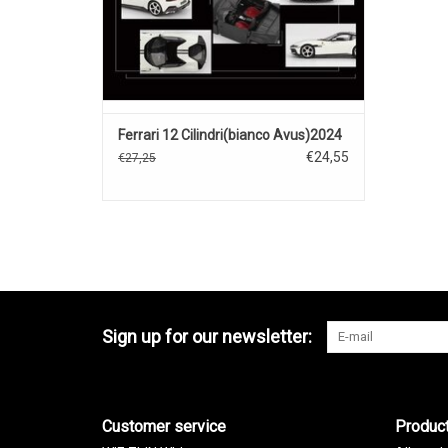
Ferrari 12 Cilindri(bianco Avus)2024
€24,55
€27,25
Sign up for our newsletter:
Customer service
Produc