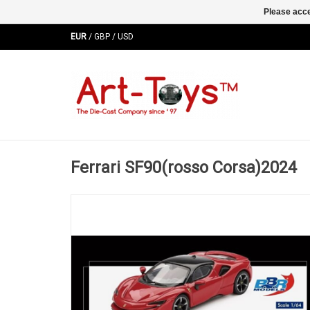
Please acce
EUR
/
GBP
/
USD
Ferrari SF90(rosso Corsa)2024