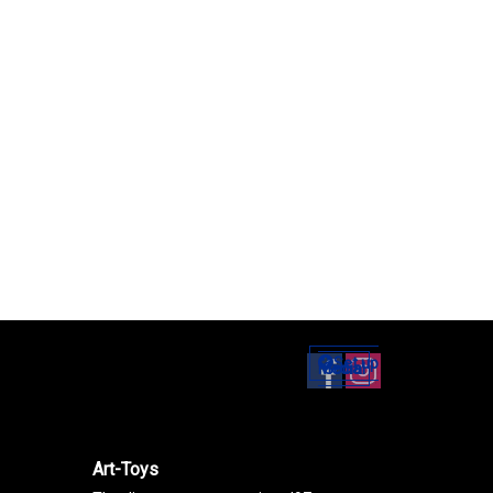
Set up
Social Media
Art-Toys