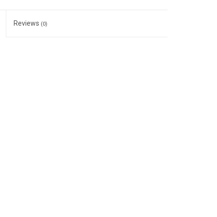
Reviews
(0)