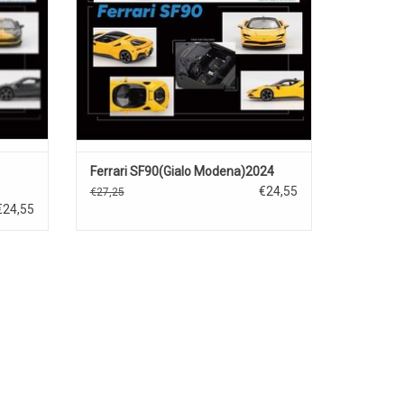
Ferrari SF90(Gialo Modena)2024
€24,55
€27,25
€24,55