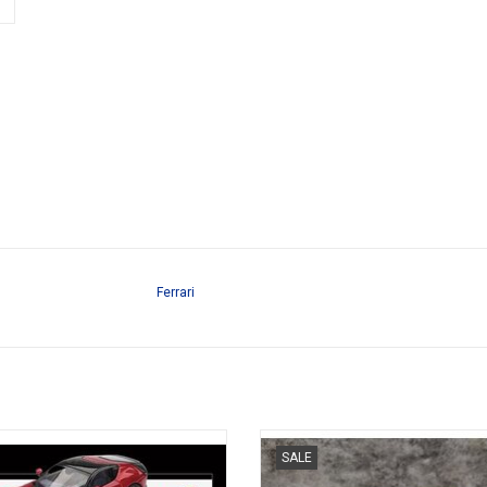
Ferrari
Cilindri Ferrari 1/64 scale resin
F40 Ferrari 1/64 scale resin spor
SALE
sportscar model
model