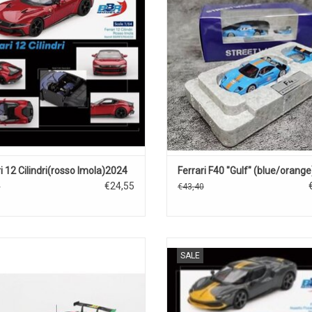
ADD TO CART
ADD TO CART
i 12 Cilindri(rosso Imola)2024
Ferrari F40 "Gulf" (blue/orange
€24,55
5
€43,40
3 Ferrari 1/43 scale resin race car
296 GTB Ferrari 1/64 scale diecast
SALE
model
sports car model
ADD TO CART
ADD TO CART