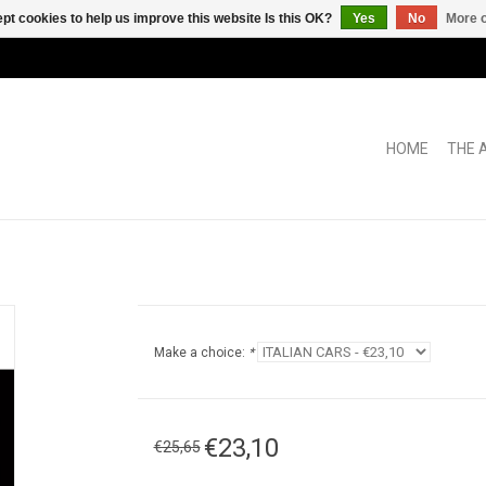
pt cookies to help us improve this website Is this OK?
Yes
No
More o
HOME
THE 
Make a choice:
*
€23,10
€25,65