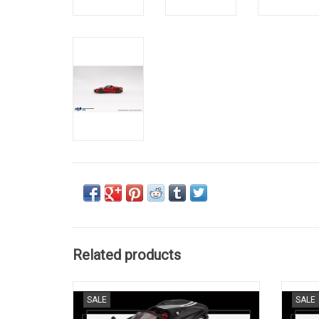
Related products
Daytona SP3 Ferrari 1/64 scale resin model
12 
SALE
SALE
sports car