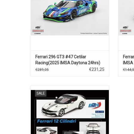
Ferrari 296 GT3 #47 Cetilar
Ferra
Racing(2025 IMSA Daytona 24hrs)
IMSA 
€231,25
€289,05
€144,
12 Cilindri Ferrari 1/64 scale diecast
SALE
supercar model
ADD TO CART