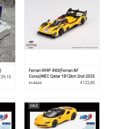
ADD TO CART
)
Ferrari 499P #83(Ferrari AF
Corsa)WEC Qatar 1812km 2nd-2025
€39,10
€122,85
€144,50
 hybride
SF90 Ferrari 1/64 scale diecast supercar
SALE
model
ADD TO CART