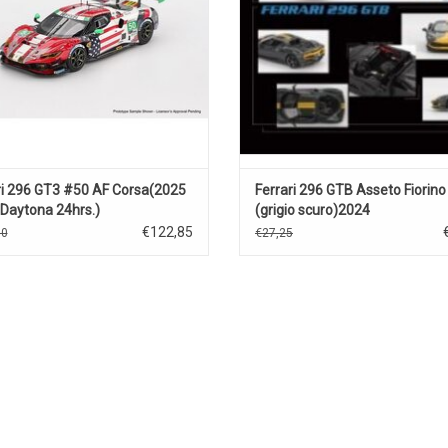
ri 296 GT3 #50 AF Corsa(2025
Ferrari 296 GTB Asseto Fiorino
Daytona 24hrs.)
(grigio scuro)2024
€122,85
50
€27,25