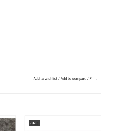
Add to wishlist
/
Add to compare
/
Print
ts car
499P Ferrari 1/43 scale resin race car
SALE
model