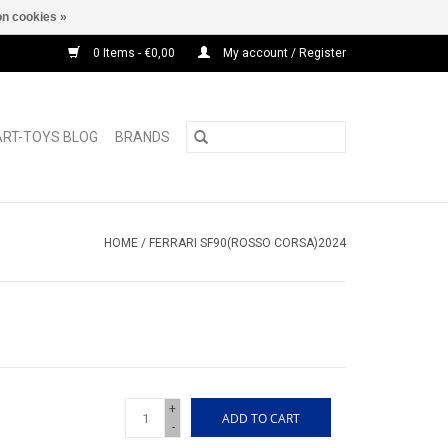
n cookies »
0 Items - €0,00
My account / Register
ART-TOYS BLOG
BRANDS
HOME
/
FERRARI SF90(ROSSO CORSA)2024
+
ADD TO CART
-