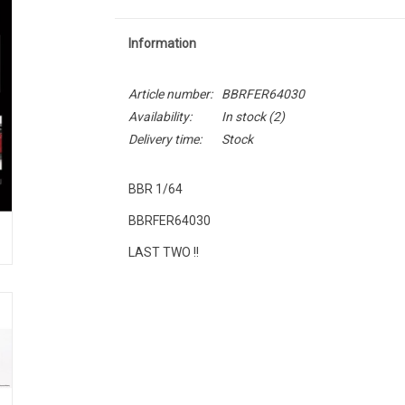
Information
Article number:
BBRFER64030
Availability:
In stock
(2)
Delivery time:
Stock
BBR 1/64
BBRFER64030
LAST TWO !!