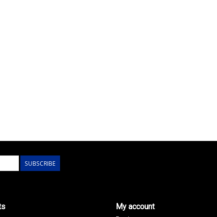
SUBSCRIBE
ts
My account