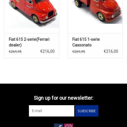
Fiat 615 2-serie(Ferrari
Fiat 615 1-serie
dealer)
Cassonato
€216,00
€216,00
€269,95
€269,95
Sign up for our newsletter:
SUBSCRIBE