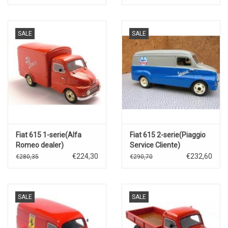
SALE
SALE
Fiat 615 1-serie(Alfa
Fiat 615 2-serie(Piaggio
Romeo dealer)
Service Cliente)
€224,30
€232,60
€280,35
€290,70
SALE
SALE