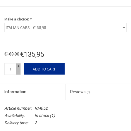
Make a choice:
*
€135,95
€169,90
+
ADD TO CART
-
Information
Reviews
(0)
Article number:
RM052
Availability:
In stock
(1)
Delivery time:
2