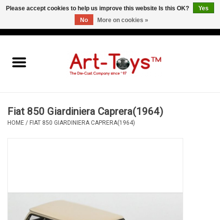
Please accept cookies to help us improve this website Is this OK?
Yes
No
More on cookies »
EUR
/
GBP
/
USD
0 Items - €0,00
Home
The Art-Toys Blog
Brands
Fiat 850 Giardiniera Caprera(1964)
HOME
/
FIAT 850 GIARDINIERA CAPRERA(1964)