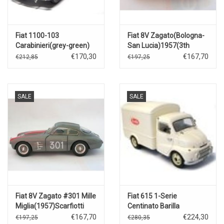
Fiat 1100-103
Fiat 8V Zagato(Bologna-
Carabinieri(grey-green)
San Lucia)1957(3th
Classificatione)#328
€170,30
€167,70
€212,85
€197,25
SALE
SALE
Fiat 8V Zagato #301 Mille
Fiat 615 1-Serie
Miglia(1957)Scarfiotti
Centinato Barilla
€167,70
€224,30
€197,25
€280,35