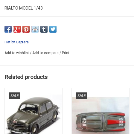
RIALTO MODEL 1/43
RM052
RESIN /LIMITED EDITION / 100 Ppcs.
ONLY AVAILABLE AFTER PREORDER
Fiat by Caprera
6-8 WEEKS DELIVERY TIME WHEN NOT IN STOCK IN FACTORY
Add to wishlist
/
Add to compare
/
Print
Related products
SALE
SALE