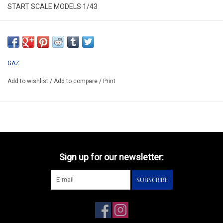
START SCALE MODELS 1/43
SSM1439
*ONLY AVAILABLE AFTER ORDER
GAZ
Add to wishlist
/
Add to compare
/
Print
Sign up for our newsletter:
SUBSCRIBE