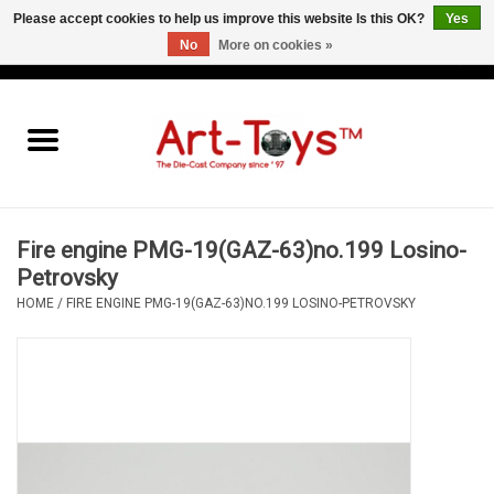
Please accept cookies to help us improve this website Is this OK?
Yes
No
More on cookies »
EUR
/
GBP
/
USD
0 Items - €0,00
Home
The Art-Toys Blog
Brands
Fire engine PMG-19(GAZ-63)no.199 Losino-
Petrovsky
HOME
/
FIRE ENGINE PMG-19(GAZ-63)NO.199 LOSINO-PETROVSKY