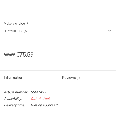
Make a choice:
*
€75,59
€85,90
Information
Reviews
(0)
Article number:
SSM1439
Availability:
Out of stock
Delivery time:
Niet op voorraad