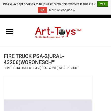
Please accept cookies to help us improve this website Is this OK?
Yes
No
More on cookies »
EUR
/
GBP
/
USD
0 Items - €0,00
Home
The Art-Toys Blog
Brands
FIRE TRUCK PSA-2(URAL-
43206)WORONESCH""
HOME
/
FIRE TRUCK PSA-2(URAL-43206)WORONESCH""