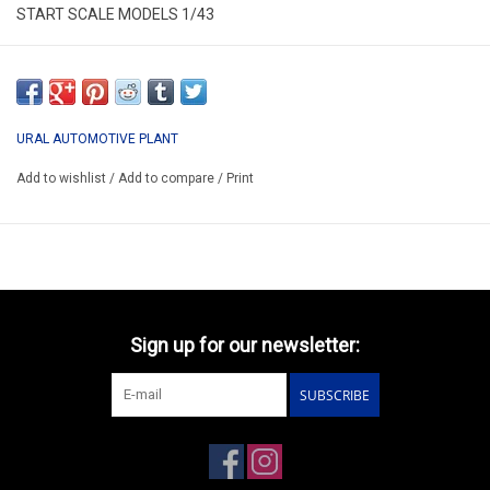
START SCALE MODELS 1/43
SSM1236
*ONLY AVAILABLE AFTER ORDER
URAL AUTOMOTIVE PLANT
Add to wishlist
/
Add to compare
/
Print
Sign up for our newsletter:
SUBSCRIBE