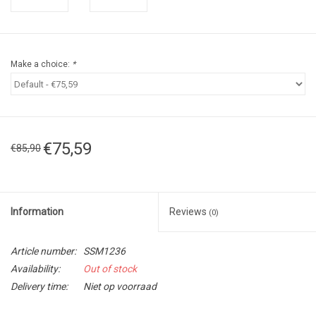
Make a choice:
*
€75,59
€85,90
Information
Reviews
(0)
Article number:
SSM1236
Availability:
Out of stock
Delivery time:
Niet op voorraad