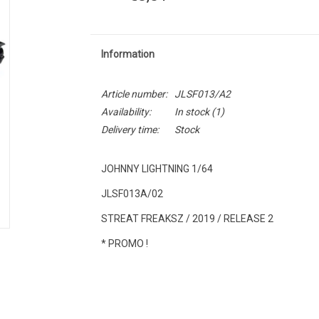
Information
Article number:
JLSF013/A2
Availability:
In stock
(1)
Delivery time:
Stock
JOHNNY LIGHTNING 1/64
JLSF013A/02
STREAT FREAKSZ / 2019 / RELEASE 2
* PROMO !