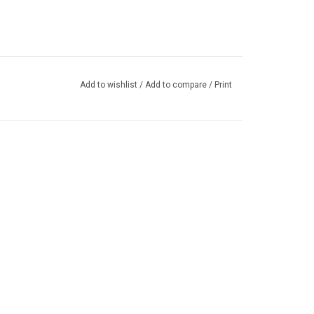
Add to wishlist
/
Add to compare
/
Print