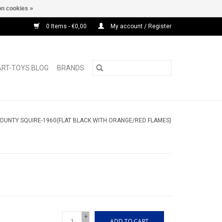
n cookies »
0 Items - €0,00
My account / Register
ART-TOYS BLOG
BRANDS
OUNTY SQUIRE-1960(FLAT BLACK WITH ORANGE/RED FLAMES)
+
ADD TO CART