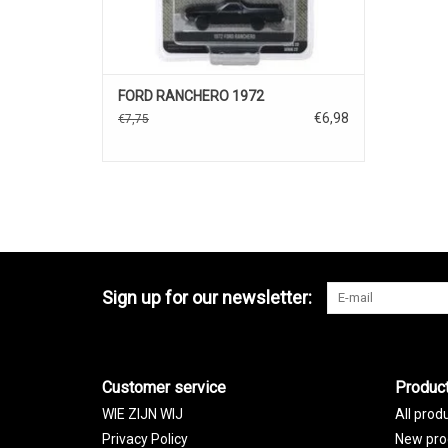
FORD RANCHERO 1972
€6,98
€7,75
Sign up for our newsletter:
Customer service
Produc
WIE ZIJN WIJ
All prod
Privacy Policy
New pro