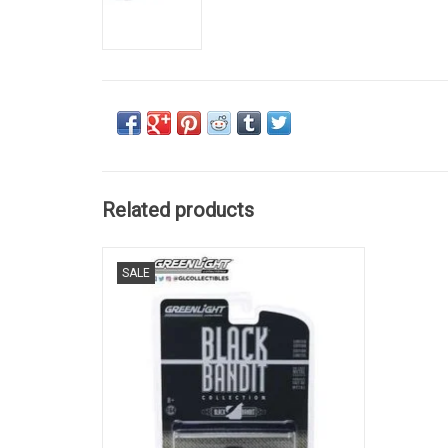
Related products
RANCHERO, FORD, 1/64
SALE
ADD TO CART