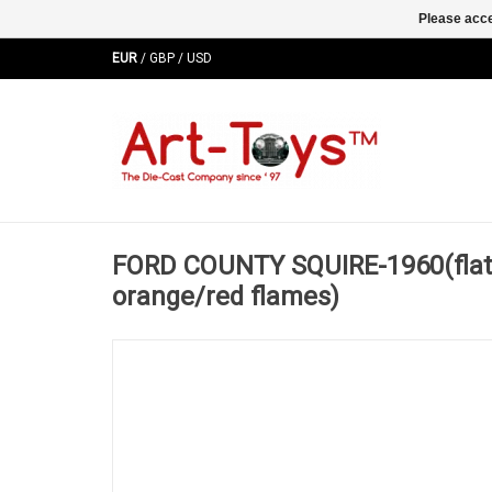
Please acce
EUR
/
GBP
/
USD
FORD COUNTY SQUIRE-1960(flat 
orange/red flames)