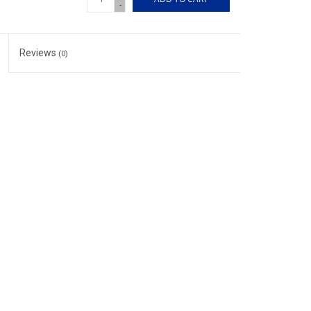
-
Reviews
(0)