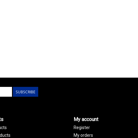
SUBSCRIBE
ts
My account
ucts
Register
ducts
My orders