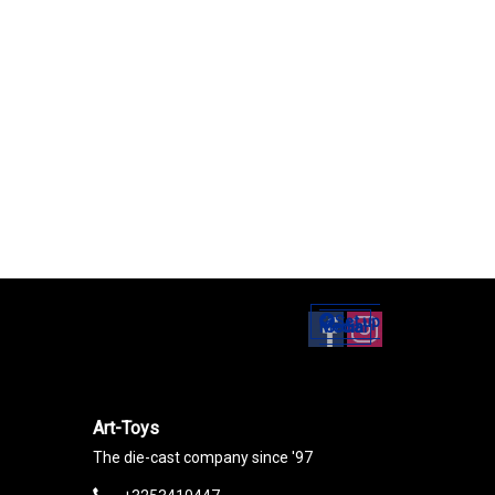
Set up
Social Media
Art-Toys
The die-cast company since '97