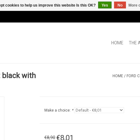
pt cookies to help us improve this website Is this OK?
Yes
No
More o
HOME
THE 
black with
HOME
/
FORD C
Make a choice:
*
€8,01
€8,90