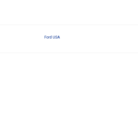
Ford USA