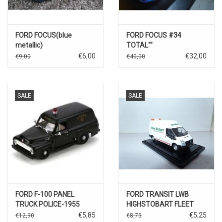
FORD FOCUS(blue
FORD FOCUS #34
metallic)
TOTAL""
€6,00
€32,00
€9,00
€40,00
SALE
SALE
FORD F-100 PANEL
FORD TRANSIT LWB
TRUCK POLICE-1955
HIGHSTOBART FLEET
MAINTENANCE""
€5,85
€5,25
€12,90
€8,75