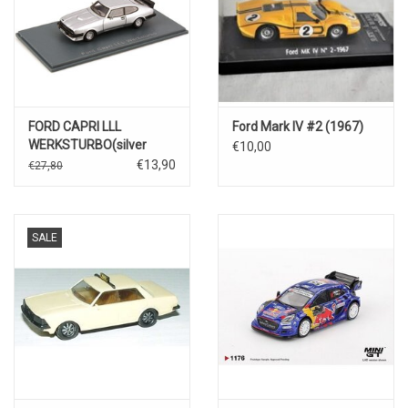
FORD CAPRI LLL
Ford Mark IV #2 (1967)
WERKSTURBO(silver
€10,00
metallic)
€13,90
€27,80
SALE