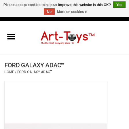
Please accept cookies to help us improve this website Is this OK?
Yes
No
More on cookies »
EUR
/
GBP
/
USD
0 Items - €0,00
Home
The Art-Toys Blog
Brands
FORD GALAXY ADAC""
HOME
/
FORD GALAXY ADAC""