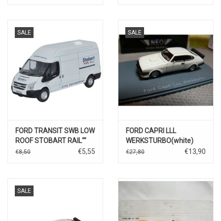
SALE
SALE
FORD TRANSIT SWB LOW
FORD CAPRI LLL
ROOF STOBART RAIL""
WERKSTURBO(white)
€5,55
€13,90
€8,50
€27,80
SALE