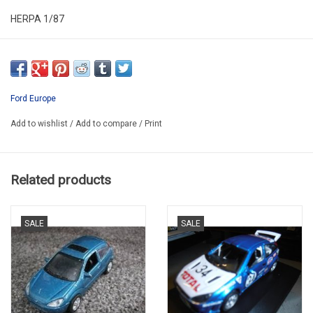
HERPA 1/87
HER046374
PROMO
Ford Europe
Add to wishlist
/
Add to compare
/
Print
Related products
SALE
SALE