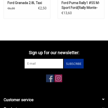
Ford Granada 2.8L Taxi
Ford Puma Rally1 #55 M-
Sport Ford(Rally Monte-
€2,50
€6,00
Carlo 2025)
€13,60
Sign up for our newsletter:
SUBSCRIBE
Customer service