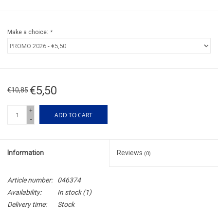
Make a choice:
*
€5,50
€10,85
+
ADD TO CART
-
Information
Reviews
(0)
Article number:
046374
Availability:
In stock
(1)
Delivery time:
Stock