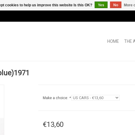
pt cookies to help us improve this website Is this OK?
Yes
No
More o
HOME
THE 
blue)1971
Make a choice:
*
€13,60