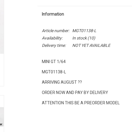
Information
Article number:
MGT01138-L
Availability:
In stock
(10)
Delivery time:
NOT YET AVAILABLE
MINI GT 1/64
MGT01138-L
ARRIVING AUGUST ??
ORDER NOW AND PAY BY DELIVERY
ATTENTION THIS BE A PREORDER MODEL