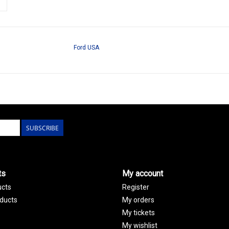
Ford USA
SUBSCRIBE
ts
My account
ucts
Register
ducts
My orders
My tickets
My wishlist