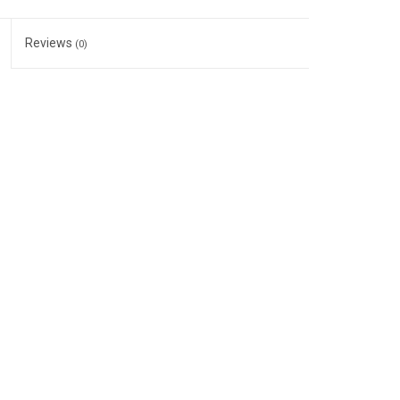
Reviews
(0)