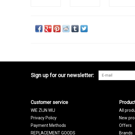
Sign up for our newsletter:
Customer service
Produc
WIE ZIJN WIJ
All prod
Privacy Policy
New pro
Payment Methods
Offers
REPLACEMENT GOODS
Brands