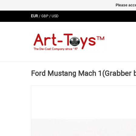
Please acce
EUR
/
GBP
/
USD
Ford Mustang Mach 1(Grabber 