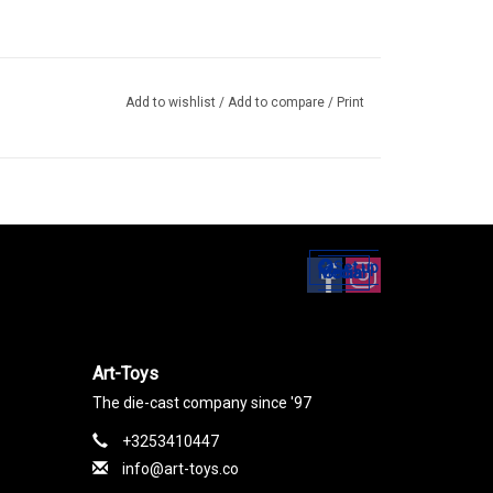
Add to wishlist
/
Add to compare
/
Print
Set up
Social Media
Art-Toys
The die-cast company since '97
+3253410447
info@art-toys.co