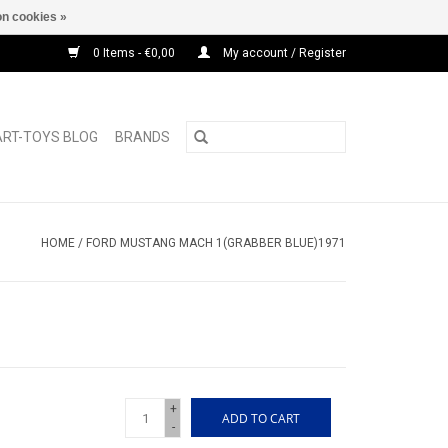
n cookies »
0 Items - €0,00
My account / Register
ART-TOYS BLOG
BRANDS
HOME
/
FORD MUSTANG MACH 1(GRABBER BLUE)1971
+
ADD TO CART
-