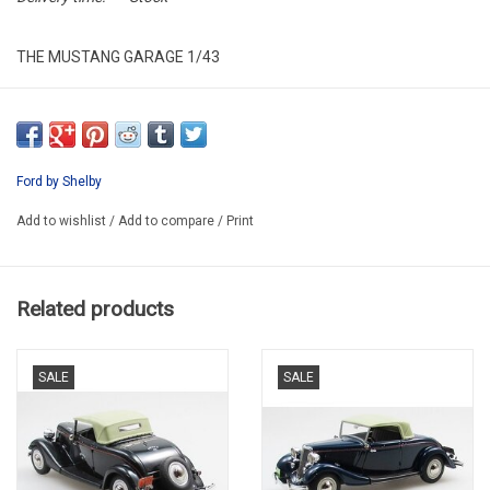
THE MUSTANG GARAGE 1/43
MG001
Ford by Shelby
Add to wishlist
/
Add to compare
/
Print
Related products
SALE
SALE