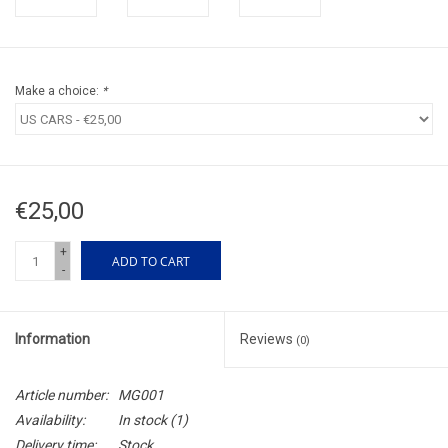
Make a choice:
*
€25,00
+
ADD TO CART
-
Information
Reviews
(0)
Article number:
MG001
Availability:
In stock
(1)
Delivery time:
Stock