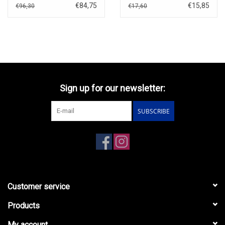
Forever(1971)English
€84,75
€15,85
€96,30
€17,60
blister
Sign up for our newsletter:
SUBSCRIBE
Customer service
Products
My account