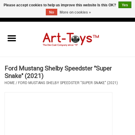
Please accept cookies to help us improve this website Is this OK?
Yes
No
More on cookies »
EUR
/
GBP
/
USD
0 Items - €0,00
Home
The Art-Toys Blog
Brands
Ford Mustang Shelby Speedster "Super
Snake" (2021)
HOME
/
FORD MUSTANG SHELBY SPEEDSTER "SUPER SNAKE" (2021)