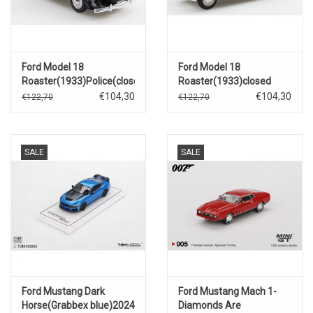
Ford Model 18
Ford Model 18
Roaster(1933)Police(closed
Roaster(1933)closed
roof)black
roof(dark blue/beige)
€104,30
€104,30
€122,70
€122,70
SALE
SALE
Ford Mustang Dark
Ford Mustang Mach 1-
Horse(Grabbex blue)2024
Diamonds Are