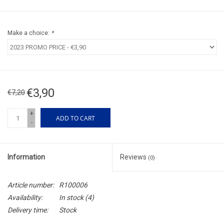
Make a choice:
*
€3,90
€7,20
+
ADD TO CART
-
Information
Reviews
(0)
Article number:
R100006
Availability:
In stock
(4)
Delivery time:
Stock