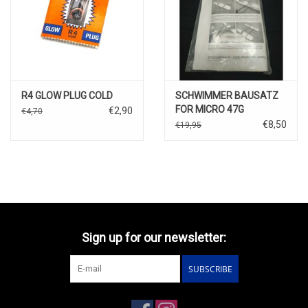
R4 GLOW PLUG COLD
SCHWIMMER BAUSATZ
FOR MICRO 47G
€2,90
€4,70
€8,50
€19,95
Sign up for our newsletter:
SUBSCRIBE