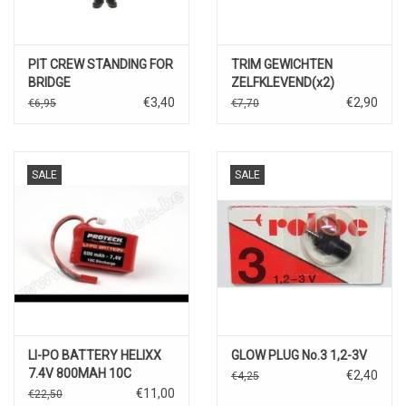
PIT CREW STANDING FOR
TRIM GEWICHTEN
BRIDGE
ZELFKLEVEND(x2)
€3,40
€2,90
€6,95
€7,70
SALE
SALE
LI-PO BATTERY HELIXX
GLOW PLUG No.3 1,2-3V
7.4V 800MAH 10C
€2,40
€4,25
DISCHARGE
€11,00
€22,50