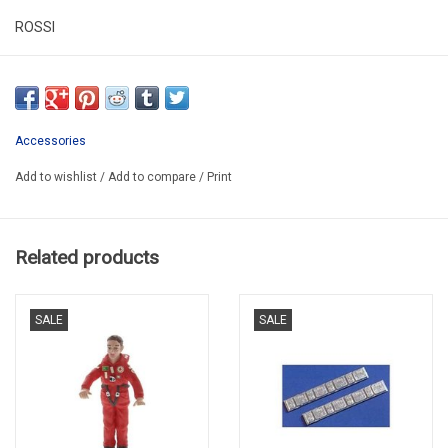
ROSSI
R100006
**************PROMO**************
Accessories
Add to wishlist
/
Add to compare
/
Print
Related products
SALE
SALE