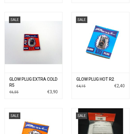
SALE
SALE
GLOW PLUG EXTRA COLD
GLOW PLUG HOT R2
R5
€2,40
€4,15
€3,90
€6,55
SALE
SALE