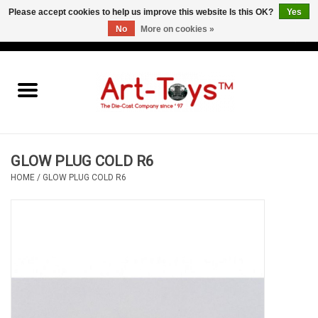
Please accept cookies to help us improve this website Is this OK?
Yes
No
More on cookies »
EUR
/
GBP
/
USD
0 Items - €0,00
Home
The Art-Toys Blog
Brands
GLOW PLUG COLD R6
HOME
/
GLOW PLUG COLD R6