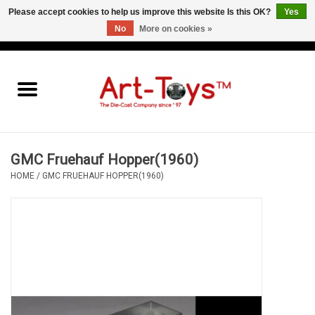
Please accept cookies to help us improve this website Is this OK?
Yes
No
More on cookies »
EUR
/
GBP
/
USD
0 Items - €0,00
Home
The Art-Toys Blog
Brands
GMC Fruehauf Hopper(1960)
HOME
/
GMC FRUEHAUF HOPPER(1960)