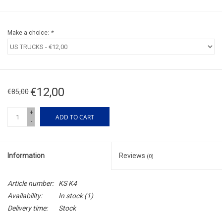
Make a choice:
*
€12,00
€85,00
+
ADD TO CART
-
Information
Reviews
(0)
Article number:
KS K4
Availability:
In stock
(1)
Delivery time:
Stock