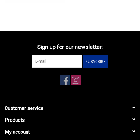
Sign up for our newsletter:
SUBSCRIBE
Customer service
Products
My account