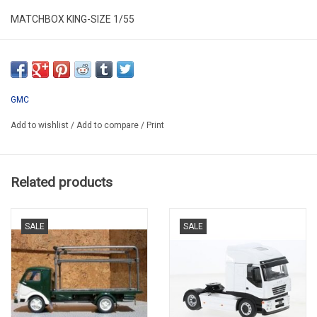
MATCHBOX KING-SIZE 1/55
MB KS K4
SECOND HAND
LAST TRAILER BE MISSING
GMC
MISSING SOME PAINT
Add to wishlist
/
Add to compare
/
Print
MODEL BE COMPLETE
IN PLASTIC FOLDING BOX
Related products
SALE
SALE