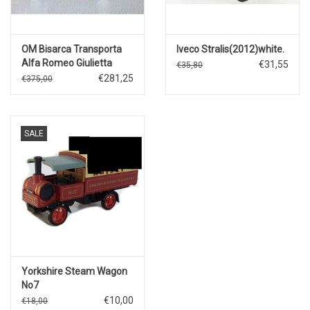
OM Bisarca Transporta
Iveco Stralis(2012)white.
Alfa Romeo Giulietta
€31,55
€35,80
Zagato Le
€281,25
€375,00
Mans(1963)Scuderia
Santambroeus
SALE
Yorkshire Steam Wagon
No7
€10,00
€18,00