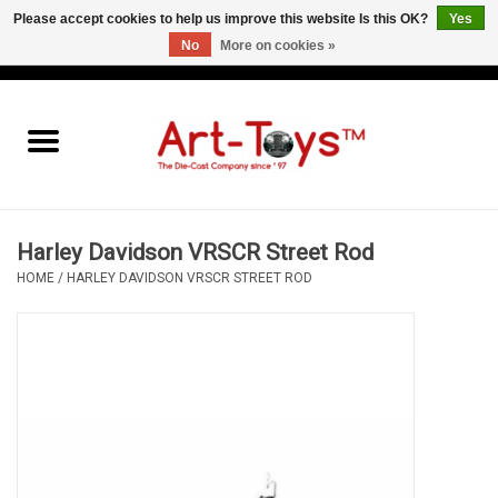
Please accept cookies to help us improve this website Is this OK?
Yes
No
More on cookies »
EUR
/
GBP
/
USD
0 Items - €0,00
Home
The Art-Toys Blog
Brands
Harley Davidson VRSCR Street Rod
HOME
/
HARLEY DAVIDSON VRSCR STREET ROD