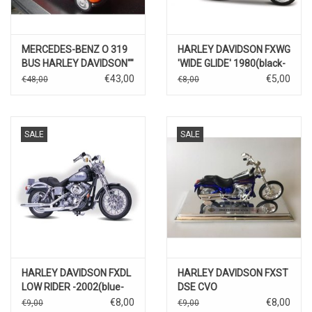
MERCEDES-BENZ O 319
HARLEY DAVIDSON FXWG
BUS HARLEY DAVIDSON""
'WIDE GLIDE' 1980(black-
red)
€43,00
€5,00
€48,00
€8,00
SALE
SALE
HARLEY DAVIDSON FXDL
HARLEY DAVIDSON FXST
LOW RIDER -2002(blue-
DSE CVO
silver)
2004(blue/black)
€8,00
€8,00
€9,00
€9,00