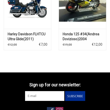
Harley Davidson FLHTCU
Honda 125 #34(Andrea
Ultra Glide(2011)
Dovizioso)2004
€7,00
€12,00
€12,00
€19,00
Sign up for our newsletter:
SUBSCRIBE