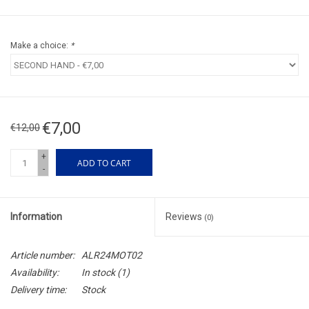
Make a choice:
*
€7,00
€12,00
+
ADD TO CART
-
Information
Reviews
(0)
Article number:
ALR24MOT02
Availability:
In stock
(1)
Delivery time:
Stock