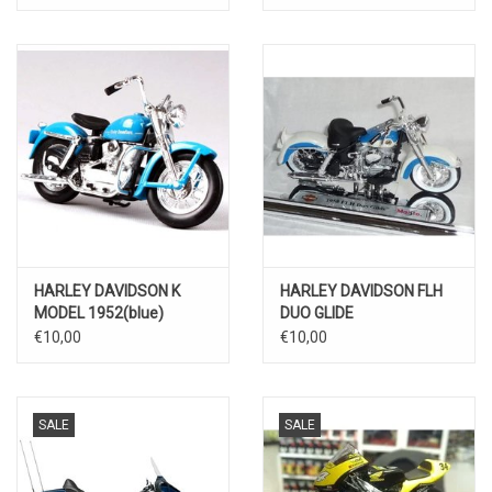
HARLEY DAVIDSON K
HARLEY DAVIDSON FLH
MODEL 1952(blue)
DUO GLIDE
1958(white/blue)
€10,00
€10,00
SALE
SALE