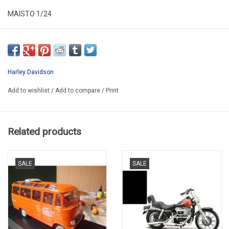
MAISTO 1/24
ALR24MOT02
SECOND HAND HAS NEW
*NO ORIGINAL BOX
Harley Davidson
Add to wishlist
/
Add to compare
/
Print
Related products
SALE
SALE