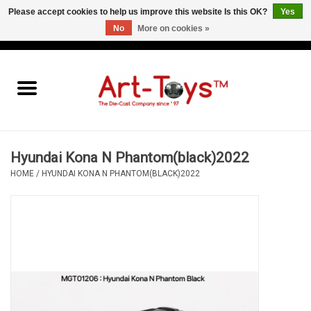
Please accept cookies to help us improve this website Is this OK?
Yes
No
More on cookies »
EUR
/
GBP
/
USD
0 Items - €0,00
Home
The Art-Toys Blog
Brands
Hyundai Kona N Phantom(black)2022
HOME
/
HYUNDAI KONA N PHANTOM(BLACK)2022