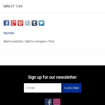
MINI GT 1/64
MGT01206-L
ARRIVING AUGUST ??
ORDER NOW AND PAY BY DELIVERY
Hyundai
ATTENTION THIS BE A PREORDER PRODUCT
Add to wishlist
/
Add to compare
/
Print
Sign up for our newsletter:
SUBSCRIBE