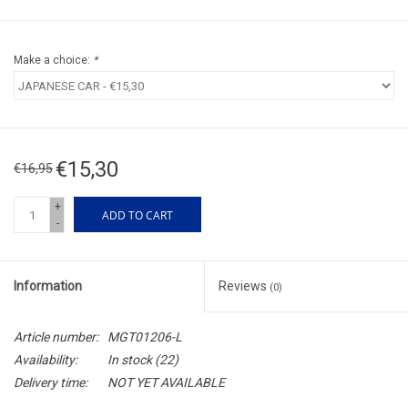
Make a choice:
*
€15,30
€16,95
+
ADD TO CART
-
Information
Reviews
(0)
Article number:
MGT01206-L
Availability:
In stock
(22)
Delivery time:
NOT YET AVAILABLE