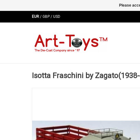
Please acce
EUR
/
GBP
/
USD
Isotta Fraschini by Zagato(1938-