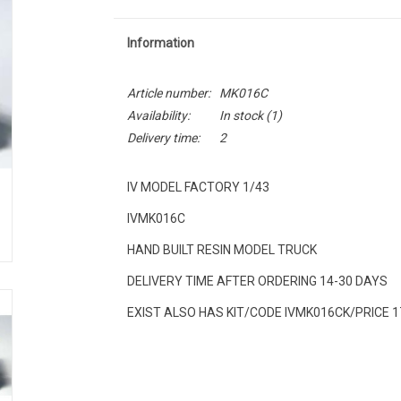
Information
Article number:
MK016C
Availability:
In stock
(1)
Delivery time:
2
IV MODEL FACTORY 1/43
IVMK016C
HAND BUILT RESIN MODEL TRUCK
DELIVERY TIME AFTER ORDERING 14-30 DAYS
EXIST ALSO HAS KIT/CODE IVMK016CK/PRICE 1