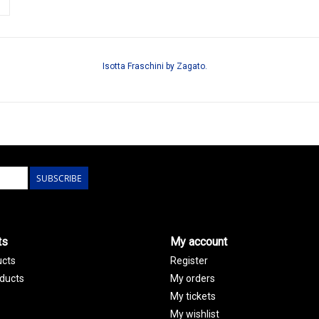
Isotta Fraschini by Zagato.
SUBSCRIBE
ts
My account
ucts
Register
ducts
My orders
My tickets
My wishlist