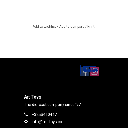
Add to wishlist
/
Add to compare
/
Print
Set up
Social Media
Art-Toys
The die-cast company since '97
+3253410447
info@art-toys.co