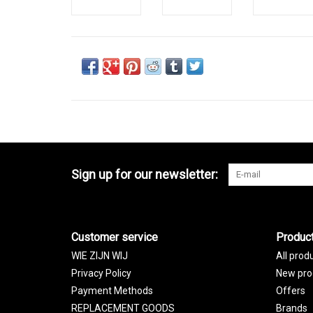
Sign up for our newsletter:
Customer service
Produc
WIE ZIJN WIJ
All prod
Privacy Policy
New pro
Payment Methods
Offers
REPLACEMENT GOODS
Brands