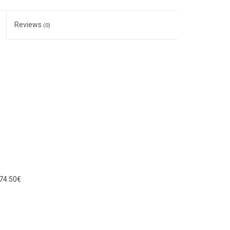
Reviews
(0)
74.50€