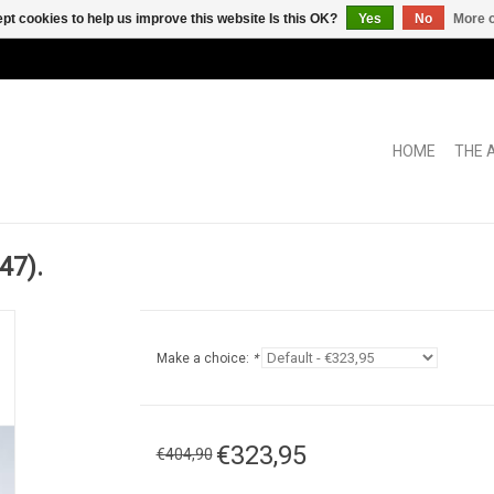
pt cookies to help us improve this website Is this OK?
Yes
No
More o
HOME
THE 
47).
Make a choice:
*
€323,95
€404,90