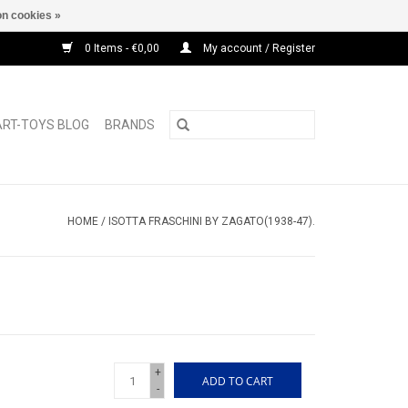
n cookies »
0 Items - €0,00
My account / Register
ART-TOYS BLOG
BRANDS
HOME
/
ISOTTA FRASCHINI BY ZAGATO(1938-47).
+
ADD TO CART
-