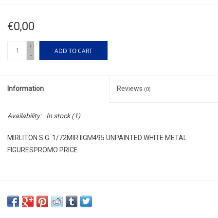
€0,00
+
ADD TO CART
-
Information
Reviews
(0)
Availability:
In stock
(1)
MIRLITON S.G. 1/72MIR IIGM495 UNPAINTED WHITE METAL
FIGURESPROMO PRICE