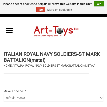
Please accept cookies to help us improve this website Is this OK?
Yes
No
More on cookies »
EUR
/
GBP
/
USD
0 Items - €0,00
Home
The Art-Toys Blog
Brands
ITALIAN ROYAL NAVY SOLDIERS-ST MARK
BATTALION(metal)
HOME
/
ITALIAN ROYAL NAVY SOLDIERS-ST MARK BATTALION(METAL)
Make a choice:
*