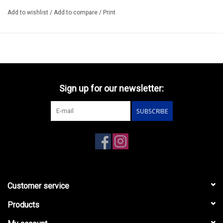
Add to wishlist
/
Add to compare
/
Print
Sign up for our newsletter:
SUBSCRIBE
Customer service
Products